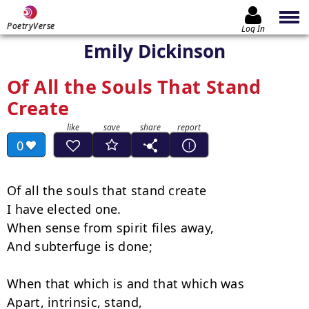
PoetryVerse
Log In
Emily Dickinson
Of All the Souls That Stand
Create
0
Of all the souls that stand create

I have elected one.

When sense from spirit files away,

And subterfuge is done;

When that which is and that which was

Apart, intrinsic, stand,
