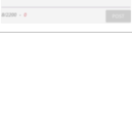
8/2200
-
0
POST