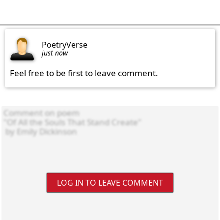
PoetryVerse
just now
Feel free to be first to leave comment.
LOG IN TO LEAVE COMMENT