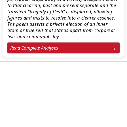
In that clearing, past and present separate and the
transient "tragedy of flesh" is displaced, allowing
figures and mists to resolve into a clearer essence.
The poem asserts a private election of an inner
atom or true self that stands apart from corporeal
lists and communal clay.
Read Complete Analyses