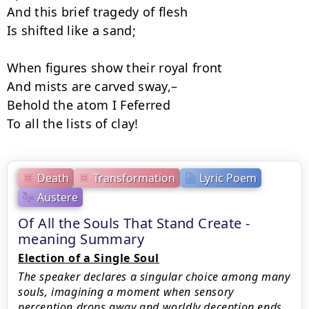
And this brief tragedy of flesh

Is shifted like a sand;

When figures show their royal front

And mists are carved sway,–

Behold the atom I Feferred

To all the lists of clay!
Death
Transformation
Lyric Poem
Austere
Of All the Souls That Stand Create -
meaning Summary
Election of a Single Soul
The speaker declares a singular choice among many
souls, imagining a moment when sensory
perception drops away and worldly deception ends.