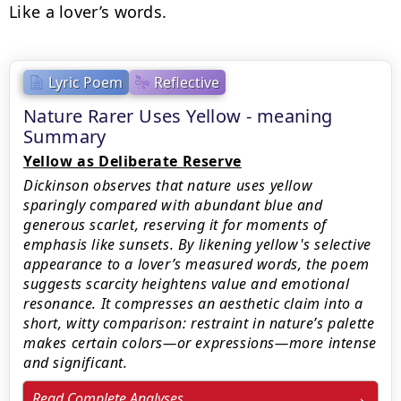
Like a lover’s words.
Lyric Poem
Reflective
Nature Rarer Uses Yellow - meaning
Summary
Yellow as Deliberate Reserve
Dickinson observes that nature uses yellow
sparingly compared with abundant blue and
generous scarlet, reserving it for moments of
emphasis like sunsets. By likening yellow's selective
appearance to a lover’s measured words, the poem
suggests scarcity heightens value and emotional
resonance. It compresses an aesthetic claim into a
short, witty comparison: restraint in nature’s palette
makes certain colors—or expressions—more intense
and significant.
Read Complete Analyses