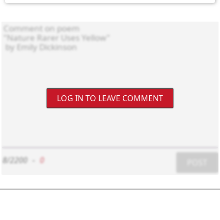
LOG IN TO LEAVE COMMENT
8/2200
-
0
POST