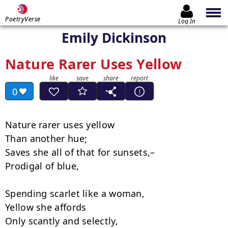
PoetryVerse
Log In
Emily Dickinson
Nature Rarer Uses Yellow
0
Nature rarer uses yellow

Than another hue;

Saves she all of that for sunsets,–

Prodigal of blue,

Spending scarlet like a woman,

Yellow she affords

Only scantly and selectly,
