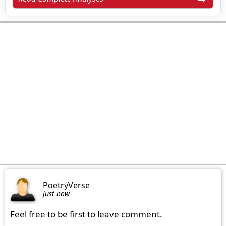
PoetryVerse
just now
Feel free to be first to leave comment.