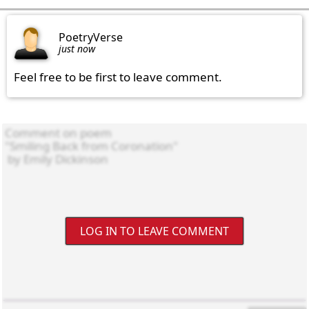
PoetryVerse
just now
Feel free to be first to leave comment.
LOG IN TO LEAVE COMMENT