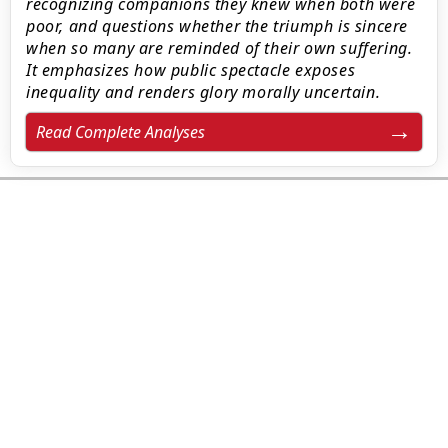
recognizing companions they knew when both were
poor, and questions whether the triumph is sincere
when so many are reminded of their own suffering.
It emphasizes how public spectacle exposes
inequality and renders glory morally uncertain.
Read Complete Analyses