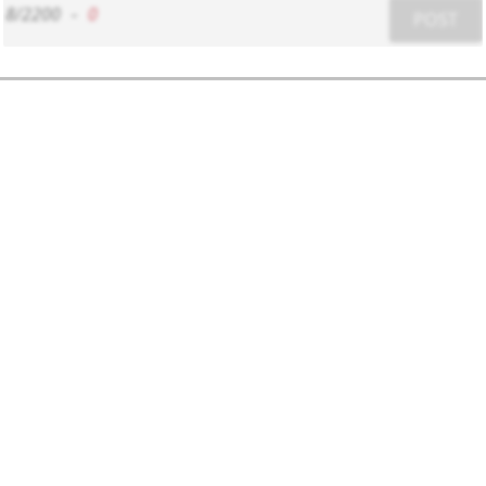
8/2200
-
0
POST