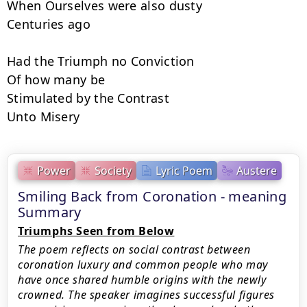
When Ourselves were also dusty

Centuries ago

Had the Triumph no Conviction

Of how many be

Stimulated by the Contrast

Unto Misery
Power
Society
Lyric Poem
Austere
Smiling Back from Coronation - meaning
Summary
Triumphs Seen from Below
The poem reflects on social contrast between
coronation luxury and common people who may
have once shared humble origins with the newly
crowned. The speaker imagines successful figures