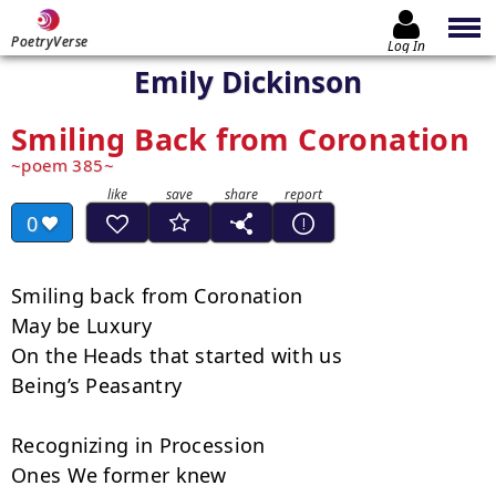
PoetryVerse
Log In
Emily Dickinson
Smiling Back from Coronation
poem 385
0
Smiling back from Coronation

May be Luxury

On the Heads that started with us

Being’s Peasantry

Recognizing in Procession

Ones We former knew
