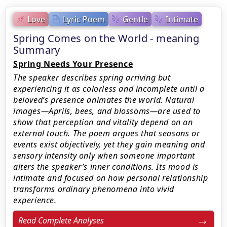
Love
Lyric Poem
Gentle
Intimate
Spring Comes on the World - meaning
Summary
Spring Needs Your Presence
The speaker describes spring arriving but
experiencing it as colorless and incomplete until a
beloved’s presence animates the world. Natural
images—Aprils, bees, and blossoms—are used to
show that perception and vitality depend on an
external touch. The poem argues that seasons or
events exist objectively, yet they gain meaning and
sensory intensity only when someone important
alters the speaker’s inner conditions. Its mood is
intimate and focused on how personal relationship
transforms ordinary phenomena into vivid
experience.
Read Complete Analyses