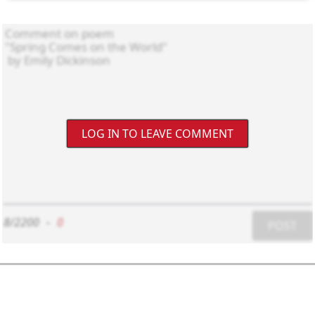
LOG IN TO LEAVE COMMENT
8/2200
-
0
POST