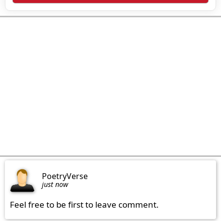
PoetryVerse
just now
Feel free to be first to leave comment.