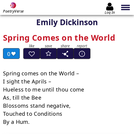
PoetryVerse
Log In
Emily Dickinson
Spring Comes on the World
0
Spring comes on the World –

I sight the Aprils –

Hueless to me until thou come

As, till the Bee

Blossoms stand negative,

Touched to Conditions

By a Hum.