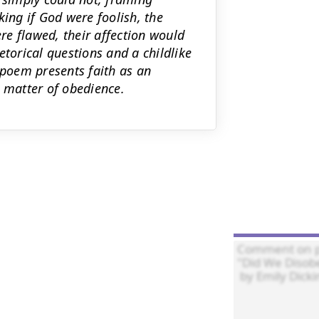
king if God were foolish, the
e flawed, their affection would
etorical questions and a childlike
 poem presents faith as an
a matter of obedience.