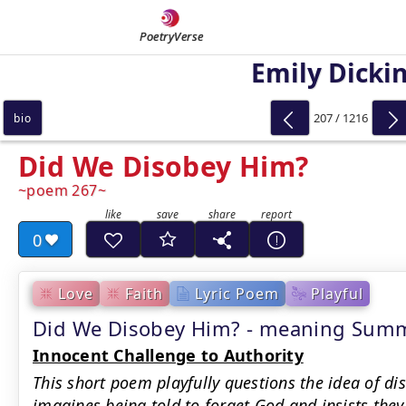
PoetryVerse
Emily Dicki
207 / 1216
bio
Did We Disobey Him?
poem 267
0
Love
Faith
Lyric Poem
Playful
Did We Disobey Him? - meaning Sum
Innocent Challenge to Authority
This short poem playfully questions the idea of d
imagines being told to forget God and insists they