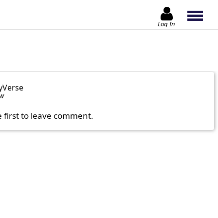
Log In
yVerse
ow
e first to leave comment.