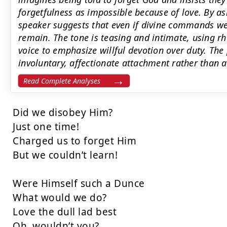
forgetfulness as impossible because of love. By as
speaker suggests that even if divine commands wer
remain. The tone is teasing and intimate, using rh
voice to emphasize willful devotion over duty. The
involuntary, affectionate attachment rather than 
Read Complete Analyses
Did we disobey Him?

Just one time!

Charged us to forget Him

But we couldn’t learn!

Were Himself such a Dunce

What would we do?

Love the dull lad best

Oh, wouldn’t you?