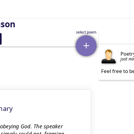
nson
Poetr
just n
Feel free to b
mary
isobeying God. The speaker
 simply could not, framing