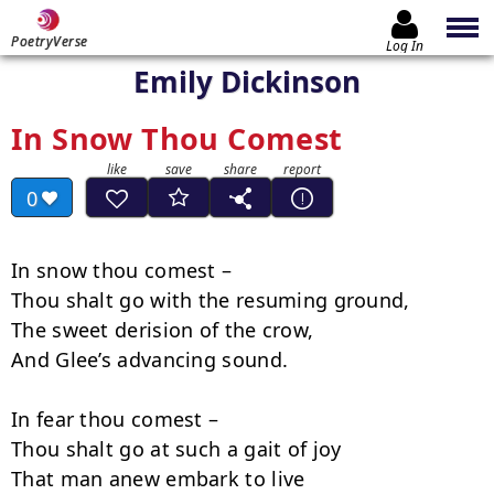
PoetryVerse
Log In
Emily Dickinson
In Snow Thou Comest
0
In snow thou comest –

Thou shalt go with the resuming ground,

The sweet derision of the crow,

And Glee’s advancing sound.

In fear thou comest –

Thou shalt go at such a gait of joy

That man anew embark to live
