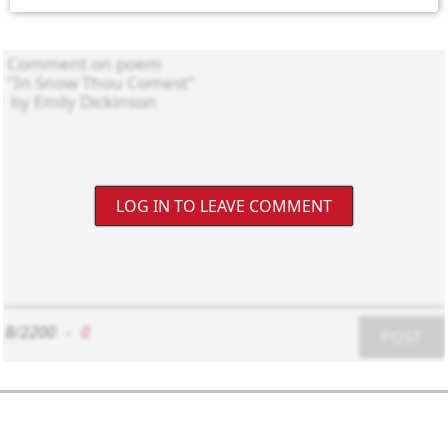
LOG IN TO LEAVE COMMENT
8/2200
-
0
POST