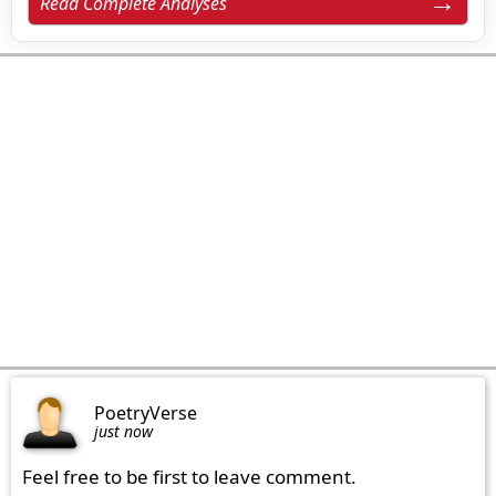
Read Complete Analyses
PoetryVerse
just now
Feel free to be first to leave comment.