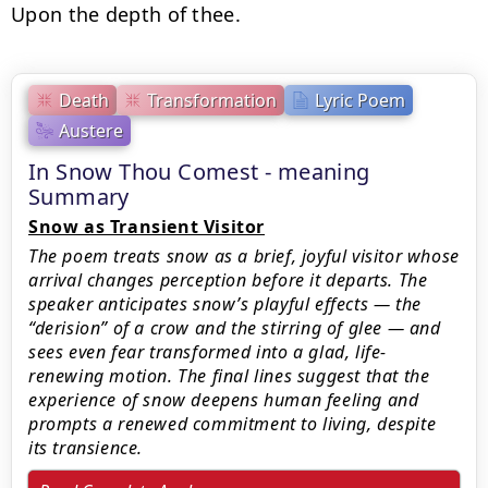
Upon the depth of thee.
Death
Transformation
Lyric Poem
Austere
In Snow Thou Comest - meaning
Summary
Snow as Transient Visitor
The poem treats snow as a brief, joyful visitor whose
arrival changes perception before it departs. The
speaker anticipates snow’s playful effects — the
“derision” of a crow and the stirring of glee — and
sees even fear transformed into a glad, life-
renewing motion. The final lines suggest that the
experience of snow deepens human feeling and
prompts a renewed commitment to living, despite
its transience.