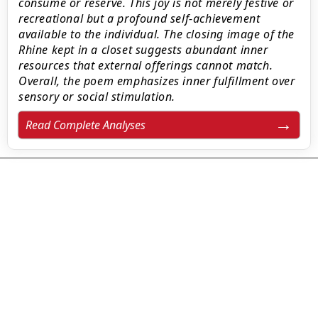
consume or reserve. This joy is not merely festive or
recreational but a profound self-achievement
available to the individual. The closing image of the
Rhine kept in a closet suggests abundant inner
resources that external offerings cannot match.
Overall, the poem emphasizes inner fulfillment over
sensory or social stimulation.
Read Complete Analyses