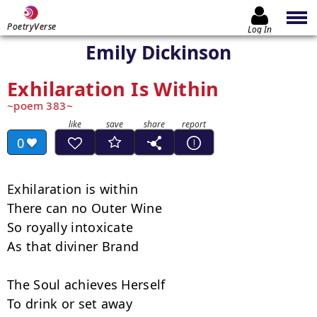
PoetryVerse
Log In
Emily Dickinson
Exhilaration Is Within
poem 383
0
Exhilaration is within

There can no Outer Wine

So royally intoxicate

As that diviner Brand

The Soul achieves Herself

To drink or set away
