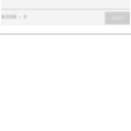
8/2200
-
0
POST