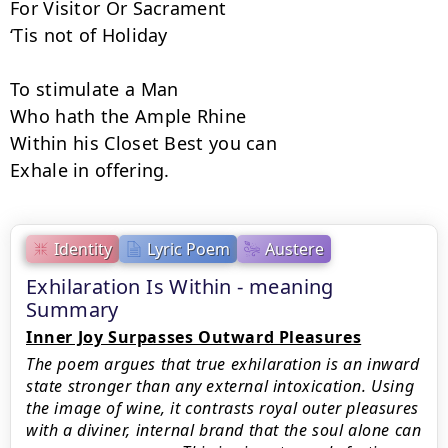
For Visitor Or Sacrament

‘Tis not of Holiday

To stimulate a Man

Who hath the Ample Rhine

Within his Closet Best you can

Exhale in offering.
Identity
Lyric Poem
Austere
Exhilaration Is Within - meaning
Summary
Inner Joy Surpasses Outward Pleasures
The poem argues that true exhilaration is an inward
state stronger than any external intoxication. Using
the image of wine, it contrasts royal outer pleasures
with a diviner, internal brand that the soul alone can