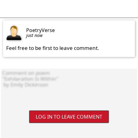
PoetryVerse
just now
Feel free to be first to leave comment.
LOG IN TO LEAVE COMMENT