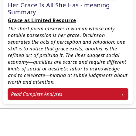
Her Grace Is All She Has - meaning
Summary
Grace as Limited Resource
The short poem observes a woman whose only
notable possession is her grace. Dickinson
separates the acts of perception and valuation: one
skill is to notice that grace exists, another is the
refined art of praising it. The lines suggest social
economy—qualities are scarce and require different
kinds of social or aesthetic labor to acknowledge
and to celebrate—hinting at subtle judgments about
worth and attention.
Read Complete Analyses