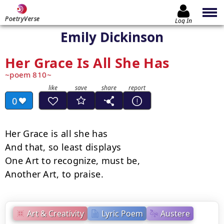
PoetryVerse
Log In
Emily Dickinson
Her Grace Is All She Has
poem 810
0
Her Grace is all she has

And that, so least displays

One Art to recognize, must be,

Another Art, to praise.
Art & Creativity
Lyric Poem
Austere