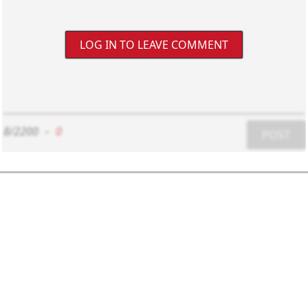
LOG IN TO LEAVE COMMENT
8/2200
-
0
POST