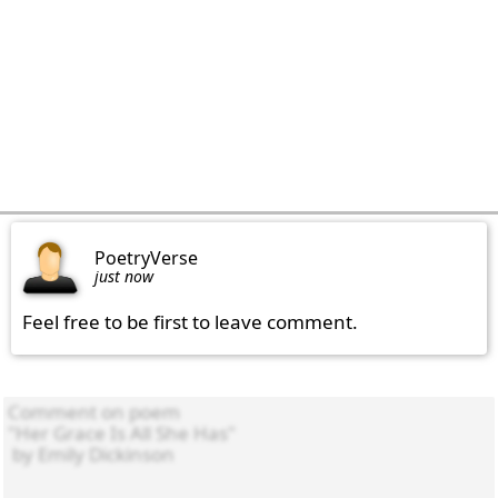
PoetryVerse
just now
Feel free to be first to leave comment.