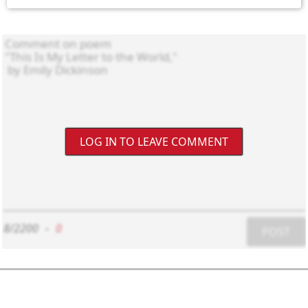
LOG IN TO LEAVE COMMENT
8/2200
-
0
POST