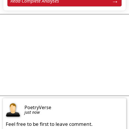
Read Complete Analyses
PoetryVerse
just now
Feel free to be first to leave comment.