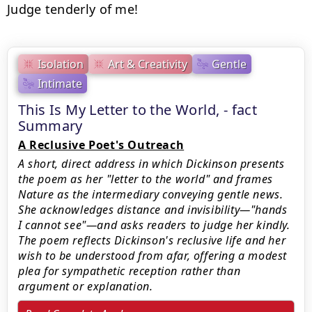
Judge tenderly of me!
Isolation
Art & Creativity
Gentle
Intimate
This Is My Letter to the World, - fact
Summary
A Reclusive Poet's Outreach
A short, direct address in which Dickinson presents
the poem as her "letter to the world" and frames
Nature as the intermediary conveying gentle news.
She acknowledges distance and invisibility—"hands
I cannot see"—and asks readers to judge her kindly.
The poem reflects Dickinson's reclusive life and her
wish to be understood from afar, offering a modest
plea for sympathetic reception rather than
argument or explanation.