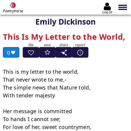
PoetryVerse
Log In
Emily Dickinson
This Is My Letter to the World,
0
This is my letter to the world,

That never wrote to me,-

The simple news that Nature told,

With tender majesty

Her message is committed

To hands I cannot see;

For love of her, sweet countrymen,
