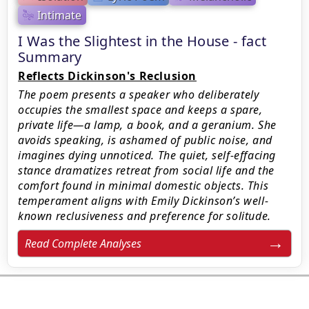
Intimate
I Was the Slightest in the House - fact
Summary
Reflects Dickinson's Reclusion
The poem presents a speaker who deliberately
occupies the smallest space and keeps a spare,
private life—a lamp, a book, and a geranium. She
avoids speaking, is ashamed of public noise, and
imagines dying unnoticed. The quiet, self-effacing
stance dramatizes retreat from social life and the
comfort found in minimal domestic objects. This
temperament aligns with Emily Dickinson’s well-
known reclusiveness and preference for solitude.
Read Complete Analyses