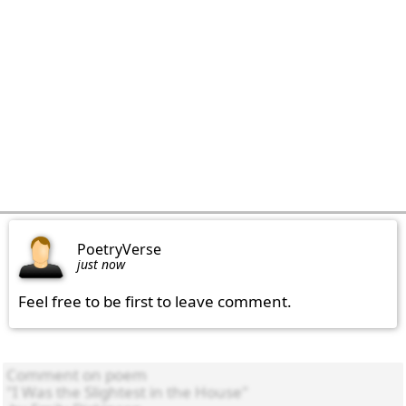
PoetryVerse
just now
Feel free to be first to leave comment.