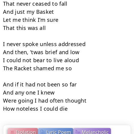
That never ceased to fall

And just my Basket

Let me think I’m sure

That this was all

I never spoke unless addressed

And then, ’twas brief and low

I could not bear to live aloud

The Racket shamed me so

And if it had not been so far

And any one I knew

Were going I had often thought

How noteless I could die
Isolation
Lyric Poem
Melancholic