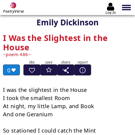
PoetryVerse
Log In
Emily Dickinson
I Was the Slightest in the
House
poem 486
0
I was the slightest in the House

I took the smallest Room

At night, my little Lamp, and Book

And one Geranium

So stationed I could catch the Mint
