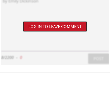
LOG IN TO LEAVE COMMENT
8/2200
-
0
POST