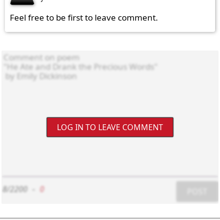
Feel free to be first to leave comment.
LOG IN TO LEAVE COMMENT
8/2200
-
0
POST