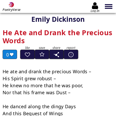
PoetryVerse
Log In
Emily Dickinson
He Ate and Drank the Precious
Words
0
He ate and drank the precious Words –

His Spirit grew robust –

He knew no more that he was poor,

Nor that his frame was Dust –

He danced along the dingy Days

And this Bequest of Wings
