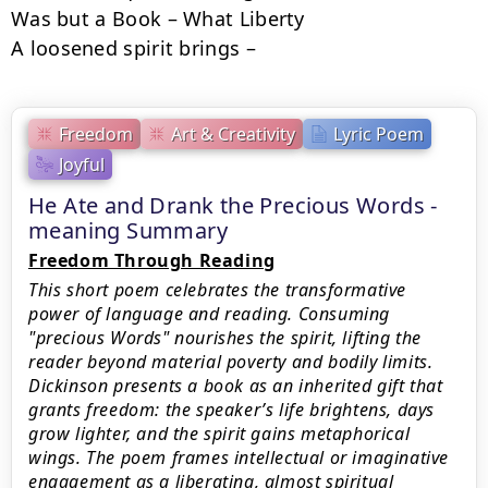
Was but a Book – What Liberty

A loosened spirit brings –
Freedom
Art & Creativity
Lyric Poem
Joyful
He Ate and Drank the Precious Words -
meaning Summary
Freedom Through Reading
This short poem celebrates the transformative
power of language and reading. Consuming
"precious Words" nourishes the spirit, lifting the
reader beyond material poverty and bodily limits.
Dickinson presents a book as an inherited gift that
grants freedom: the speaker’s life brightens, days
grow lighter, and the spirit gains metaphorical
wings. The poem frames intellectual or imaginative
engagement as a liberating, almost spiritual