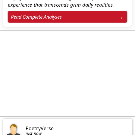
experience that transcends grim daily realities.
Read Complete Analyses
PoetryVerse
just now