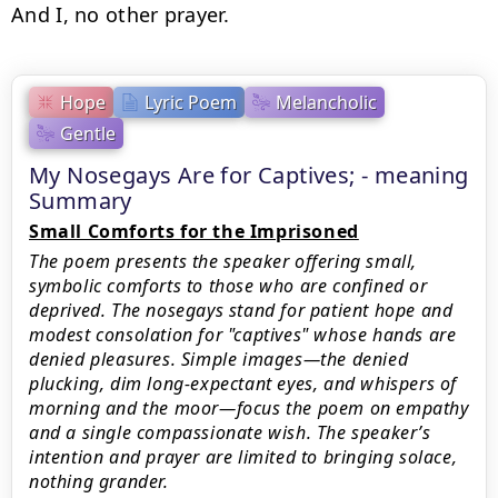
And I, no other prayer.
Hope
Lyric Poem
Melancholic
Gentle
My Nosegays Are for Captives; - meaning
Summary
Small Comforts for the Imprisoned
The poem presents the speaker offering small,
symbolic comforts to those who are confined or
deprived. The nosegays stand for patient hope and
modest consolation for "captives" whose hands are
denied pleasures. Simple images—the denied
plucking, dim long-expectant eyes, and whispers of
morning and the moor—focus the poem on empathy
and a single compassionate wish. The speaker’s
intention and prayer are limited to bringing solace,
nothing grander.