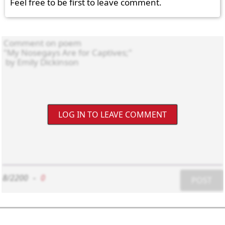
Feel free to be first to leave comment.
LOG IN TO LEAVE COMMENT
8/2200
-
0
POST