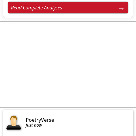
Read Complete Analyses
PoetryVerse
just now