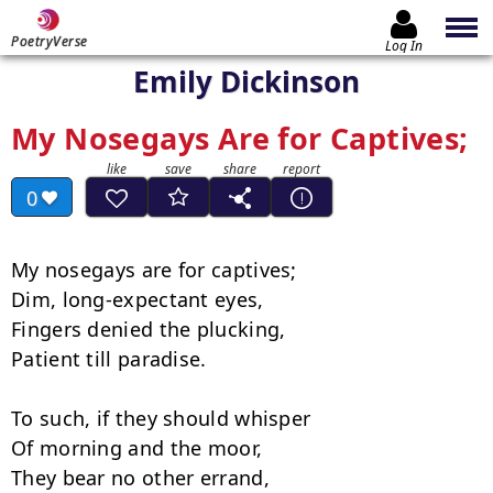
PoetryVerse
Log In
Emily Dickinson
My Nosegays Are for Captives;
0
My nosegays are for captives;

Dim, long-expectant eyes,

Fingers denied the plucking,

Patient till paradise.

To such, if they should whisper

Of morning and the moor,

They bear no other errand,
