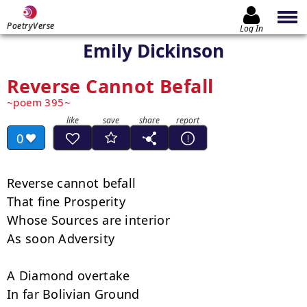
PoetryVerse
Log In
Emily Dickinson
Reverse Cannot Befall
poem 395
0
Reverse cannot befall

That fine Prosperity

Whose Sources are interior

As soon Adversity

A Diamond overtake

In far Bolivian Ground
