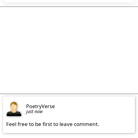
PoetryVerse
just now
Feel free to be first to leave comment.