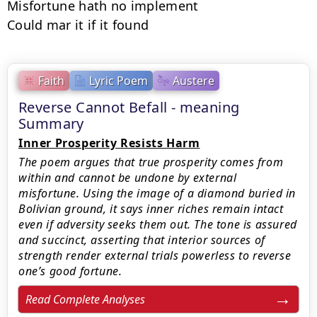
Misfortune hath no implement

Could mar it if it found
Faith
Lyric Poem
Austere
Reverse Cannot Befall - meaning
Summary
Inner Prosperity Resists Harm
The poem argues that true prosperity comes from
within and cannot be undone by external
misfortune. Using the image of a diamond buried in
Bolivian ground, it says inner riches remain intact
even if adversity seeks them out. The tone is assured
and succinct, asserting that interior sources of
strength render external trials powerless to reverse
one’s good fortune.
Read Complete Analyses