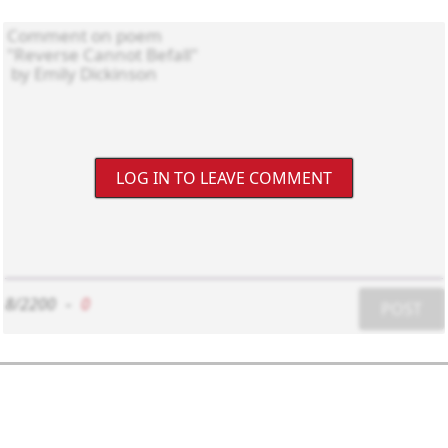
LOG IN TO LEAVE COMMENT
8/2200
-
0
POST