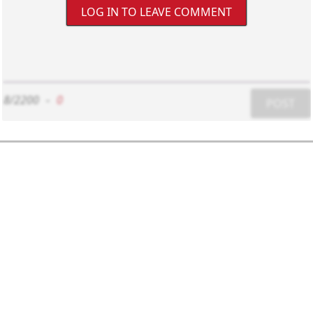
LOG IN TO LEAVE COMMENT
8/2200
-
0
POST