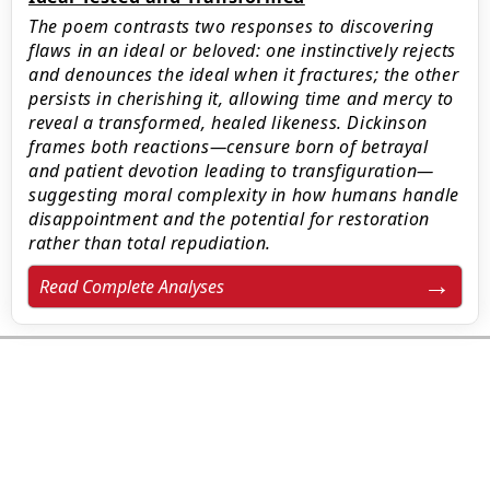
The poem contrasts two responses to discovering
flaws in an ideal or beloved: one instinctively rejects
and denounces the ideal when it fractures; the other
persists in cherishing it, allowing time and mercy to
reveal a transformed, healed likeness. Dickinson
frames both reactions—censure born of betrayal
and patient devotion leading to transfiguration—
suggesting moral complexity in how humans handle
disappointment and the potential for restoration
rather than total repudiation.
Read Complete Analyses