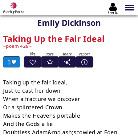
PoetryVerse
Log In
Emily Dickinson
Taking Up the Fair Ideal
poem 428
0
Taking up the fair Ideal,

Just to cast her down

When a fracture we discover

Or a splintered Crown

Makes the Heavens portable

And the Gods a lie

Doubtless Adam&md ash;scowled at Eden
