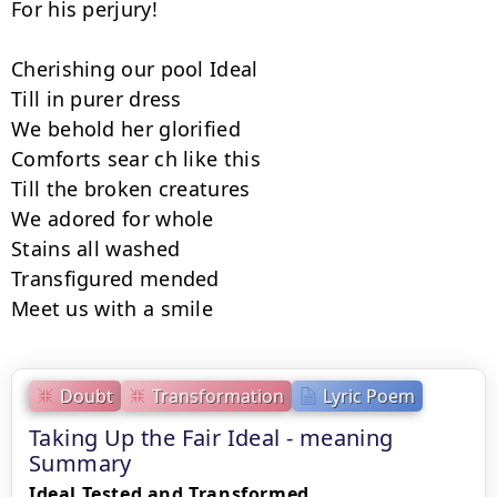
For his perjury!

Cherishing our pool Ideal

Till in purer dress

We behold her glorified

Comforts sear ch like this

Till the broken creatures

We adored for whole

Stains all washed

Transfigured mended

Meet us with a smile
Doubt
Transformation
Lyric Poem
Taking Up the Fair Ideal - meaning
Summary
Ideal Tested and Transformed