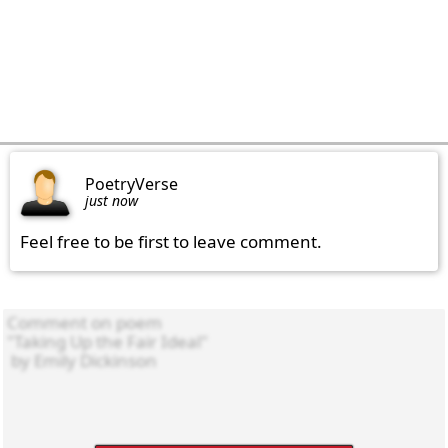
PoetryVerse
just now
Feel free to be first to leave comment.