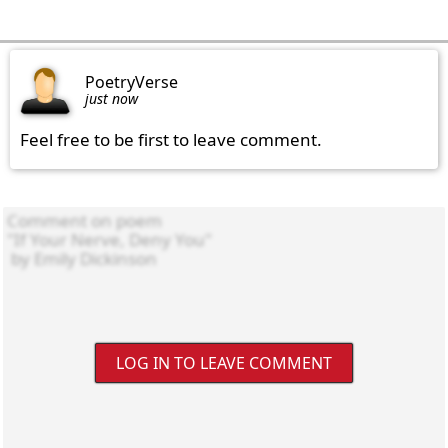
PoetryVerse
just now
Feel free to be first to leave comment.
LOG IN TO LEAVE COMMENT