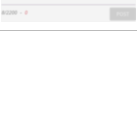
8/2200
-
0
POST