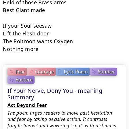
Held of those Brass arms

Best Giant made

If your Soul seesaw

Lift the Flesh door

The Poltroon wants Oxygen

Nothing more
Fear
Courage
Lyric Poem
Somber
Austere
If Your Nerve, Deny You - meaning
Summary
Act Beyond Fear
The poem urges readers to move past hesitation
and fear by taking decisive action. It contrasts
fragile "nerve" and wavering "soul" with a steadier