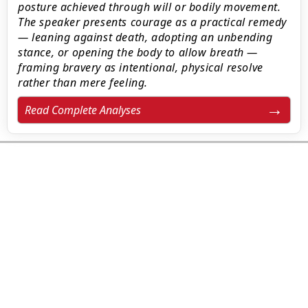
posture achieved through will or bodily movement.
The speaker presents courage as a practical remedy
— leaning against death, adopting an unbending
stance, or opening the body to allow breath —
framing bravery as intentional, physical resolve
rather than mere feeling.
Read Complete Analyses