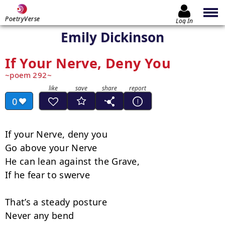
PoetryVerse
Log In
Emily Dickinson
If Your Nerve, Deny You
poem 292
0
If your Nerve, deny you

Go above your Nerve

He can lean against the Grave,

If he fear to swerve

That’s a steady posture

Never any bend
