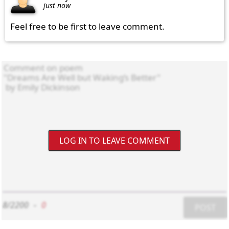
just now
Feel free to be first to leave comment.
LOG IN TO LEAVE COMMENT
8/2200
-
0
POST