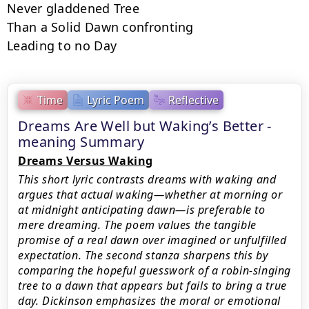
Never gladdened Tree

Than a Solid Dawn confronting

Leading to no Day
Time
Lyric Poem
Reflective
Dreams Are Well but Waking’s Better -
meaning Summary
Dreams Versus Waking
This short lyric contrasts dreams with waking and
argues that actual waking—whether at morning or
at midnight anticipating dawn—is preferable to
mere dreaming. The poem values the tangible
promise of a real dawn over imagined or unfulfilled
expectation. The second stanza sharpens this by
comparing the hopeful guesswork of a robin-singing
tree to a dawn that appears but fails to bring a true
day. Dickinson emphasizes the moral or emotional