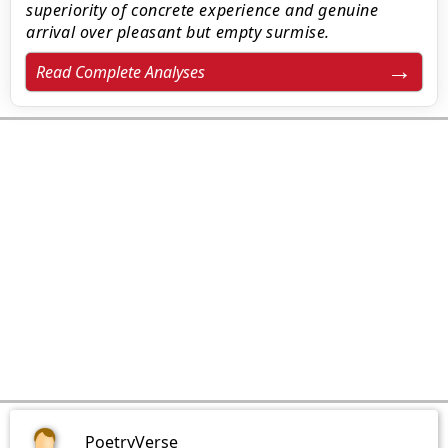
superiority of concrete experience and genuine
arrival over pleasant but empty surmise.
Read Complete Analyses
PoetryVerse