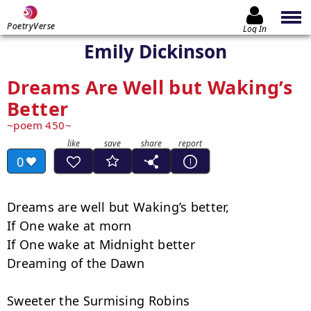
PoetryVerse
Log In
Emily Dickinson
Dreams Are Well but Waking’s
Better
poem 450
0
Dreams are well but Waking’s better,

If One wake at morn

If One wake at Midnight better

Dreaming of the Dawn

Sweeter the Surmising Robins
