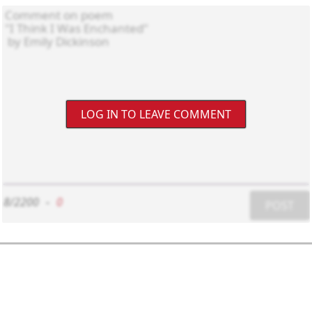
LOG IN TO LEAVE COMMENT
8/2200
-
0
POST