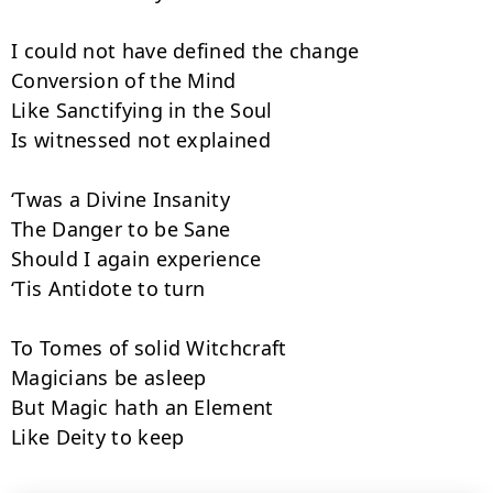
I could not have defined the change

Conversion of the Mind

Like Sanctifying in the Soul

Is witnessed not explained

‘Twas a Divine Insanity

The Danger to be Sane

Should I again experience

‘Tis Antidote to turn

To Tomes of solid Witchcraft

Magicians be asleep

But Magic hath an Element

Like Deity to keep