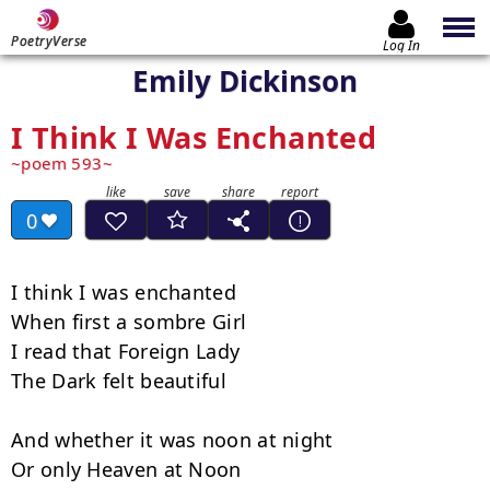
PoetryVerse
Log In
Emily Dickinson
I Think I Was Enchanted
poem 593
0
I think I was enchanted

When first a sombre Girl

I read that Foreign Lady

The Dark felt beautiful

And whether it was noon at night

Or only Heaven at Noon
