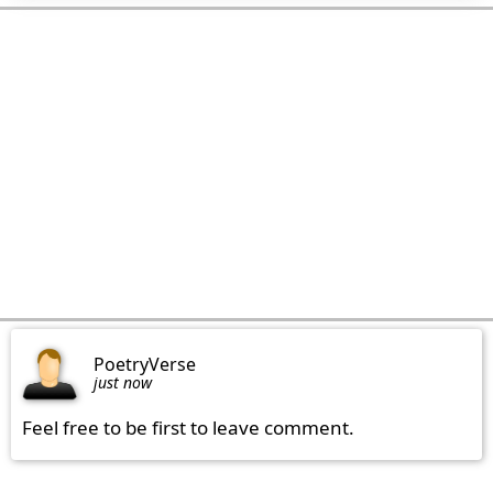
PoetryVerse
just now
Feel free to be first to leave comment.