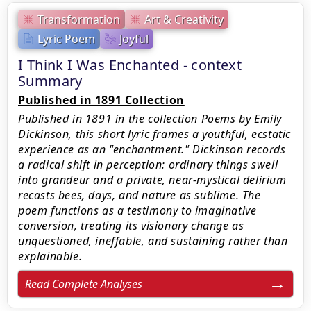
Transformation
Art & Creativity
Lyric Poem
Joyful
I Think I Was Enchanted - context
Summary
Published in 1891 Collection
Published in 1891 in the collection Poems by Emily
Dickinson, this short lyric frames a youthful, ecstatic
experience as an "enchantment." Dickinson records
a radical shift in perception: ordinary things swell
into grandeur and a private, near-mystical delirium
recasts bees, days, and nature as sublime. The
poem functions as a testimony to imaginative
conversion, treating its visionary change as
unquestioned, ineffable, and sustaining rather than
explainable.
Read Complete Analyses