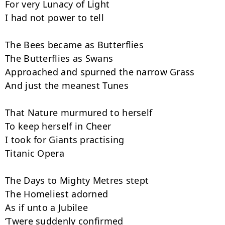
For very Lunacy of Light

I had not power to tell

The Bees became as Butterflies

The Butterflies as Swans

Approached and spurned the narrow Grass

And just the meanest Tunes

That Nature murmured to herself

To keep herself in Cheer

I took for Giants practising

Titanic Opera

The Days to Mighty Metres stept

The Homeliest adorned

As if unto a Jubilee

‘Twere suddenly confirmed
