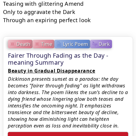
Teasing with glittering Amend

Only to aggravate the Dark

Through an expiring perfect look
Death
Time
Lyric Poem
Dark
Fairer Through Fading as the Day -
meaning Summary
Beauty in Gradual Disappearance
Dickinson presents sunset as a paradox: the day
becomes "fairer through fading" as light withdraws
into darkness. The poem likens the sun’s decline to a
dying friend whose lingering glow both teases and
intensifies the oncoming night. It emphasizes
transience and the bittersweet beauty of decline,
showing how diminishing light can heighten
perception even as loss and inevitability close in.