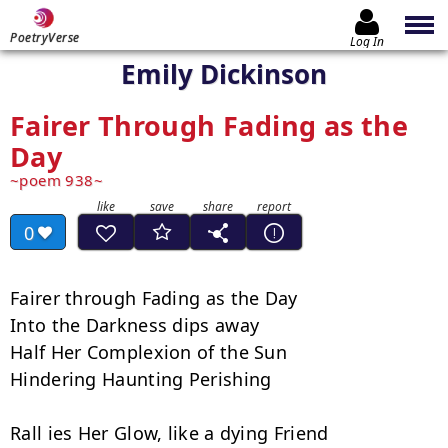
PoetryVerse
Log In
Emily Dickinson
Fairer Through Fading as the
Day
poem 938
0
Fairer through Fading as the Day

Into the Darkness dips away

Half Her Complexion of the Sun

Hindering Haunting Perishing

Rall ies Her Glow, like a dying Friend
