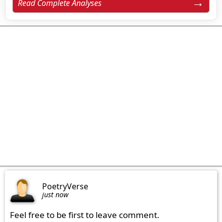
Read Complete Analyses
PoetryVerse
just now
Feel free to be first to leave comment.