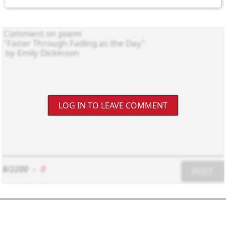
LOG IN TO LEAVE COMMENT
8/2200
-
0
POST