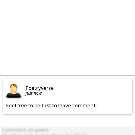
PoetryVerse
just now
Feel free to be first to leave comment.