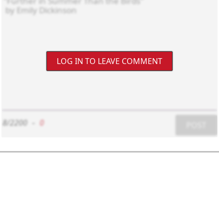
LOG IN TO LEAVE COMMENT
8/2200
-
0
POST