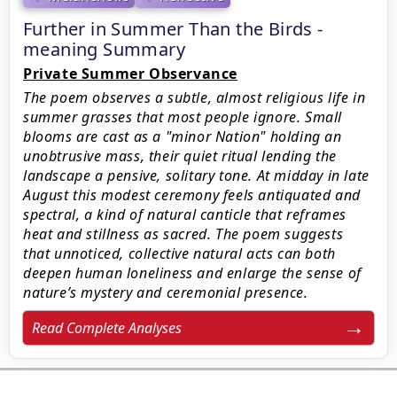
Further in Summer Than the Birds -
meaning Summary
Private Summer Observance
The poem observes a subtle, almost religious life in
summer grasses that most people ignore. Small
blooms are cast as a "minor Nation" holding an
unobtrusive mass, their quiet ritual lending the
landscape a pensive, solitary tone. At midday in late
August this modest ceremony feels antiquated and
spectral, a kind of natural canticle that reframes
heat and stillness as sacred. The poem suggests
that unnoticed, collective natural acts can both
deepen human loneliness and enlarge the sense of
nature’s mystery and ceremonial presence.
Read Complete Analyses