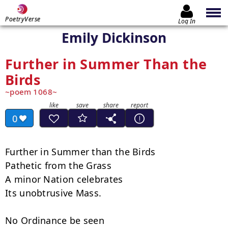
PoetryVerse
Log In
Emily Dickinson
Further in Summer Than the
Birds
poem 1068
0
Further in Summer than the Birds

Pathetic from the Grass

A minor Nation celebrates

Its unobtrusive Mass.

No Ordinance be seen
