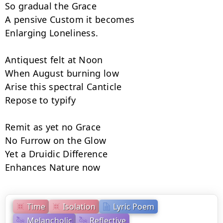
So gradual the Grace

A pensive Custom it becomes

Enlarging Loneliness.

Antiquest felt at Noon

When August burning low

Arise this spectral Canticle

Repose to typify

Remit as yet no Grace

No Furrow on the Glow

Yet a Druidic Difference

Enhances Nature now
Time
Isolation
Lyric Poem
Melancholic
Reflective