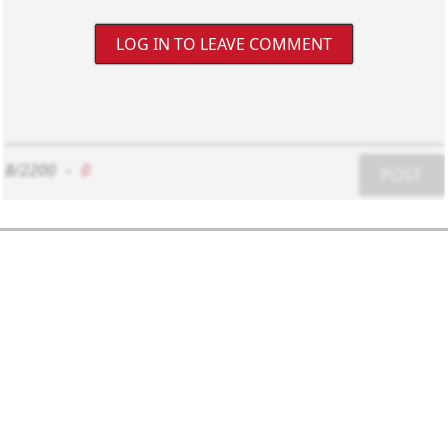
LOG IN TO LEAVE COMMENT
8/2200
-
0
POST