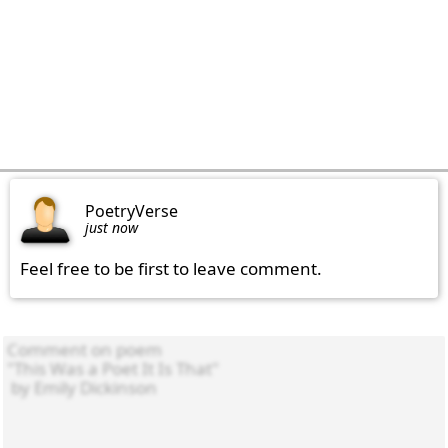
PoetryVerse
just now
Feel free to be first to leave comment.