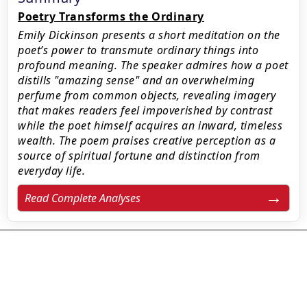
Poetry Transforms the Ordinary
Emily Dickinson presents a short meditation on the
poet’s power to transmute ordinary things into
profound meaning. The speaker admires how a poet
distills "amazing sense" and an overwhelming
perfume from common objects, revealing imagery
that makes readers feel impoverished by contrast
while the poet himself acquires an inward, timeless
wealth. The poem praises creative perception as a
source of spiritual fortune and distinction from
everyday life.
Read Complete Analyses