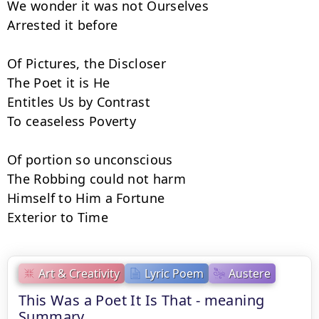
We wonder it was not Ourselves

Arrested it before

Of Pictures, the Discloser

The Poet it is He

Entitles Us by Contrast

To ceaseless Poverty

Of portion so unconscious

The Robbing could not harm

Himself to Him a Fortune

Exterior to Time
Art & Creativity
Lyric Poem
Austere
This Was a Poet It Is That - meaning
Summary