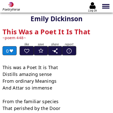
PoetryVerse
Log In
Emily Dickinson
This Was a Poet It Is That
poem 448
0
This was a Poet It is That

Distills amazing sense

From ordinary Meanings

And Attar so immense

From the familiar species

That perished by the Door
