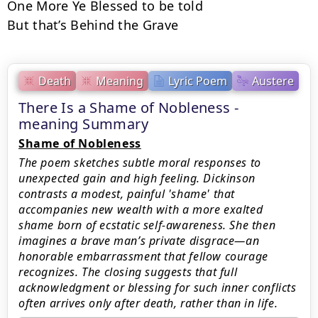
One More Ye Blessed to be told

But that’s Behind the Grave
Death
Meaning
Lyric Poem
Austere
There Is a Shame of Nobleness -
meaning Summary
Shame of Nobleness
The poem sketches subtle moral responses to
unexpected gain and high feeling. Dickinson
contrasts a modest, painful 'shame' that
accompanies new wealth with a more exalted
shame born of ecstatic self-awareness. She then
imagines a brave man’s private disgrace—an
honorable embarrassment that fellow courage
recognizes. The closing suggests that full
acknowledgment or blessing for such inner conflicts
often arrives only after death, rather than in life.