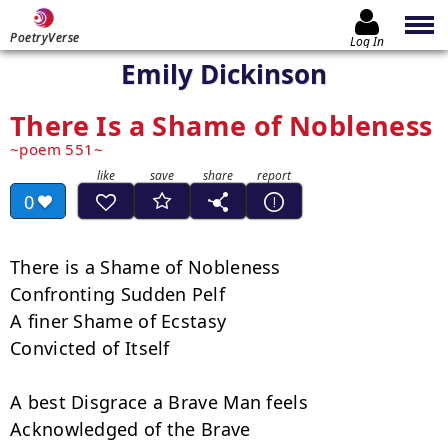
PoetryVerse
Log In
Emily Dickinson
There Is a Shame of Nobleness
poem 551
0
There is a Shame of Nobleness

Confronting Sudden Pelf

A finer Shame of Ecstasy

Convicted of Itself

A best Disgrace a Brave Man feels

Acknowledged of the Brave
