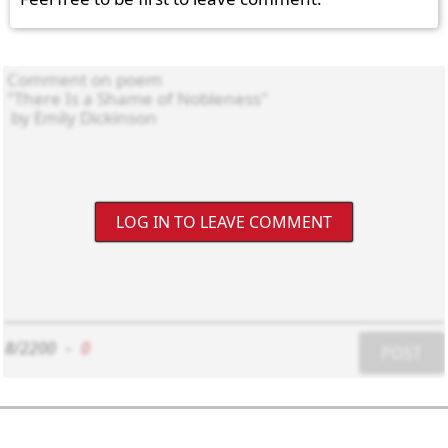
LOG IN TO LEAVE COMMENT
8/2200
-
0
POST