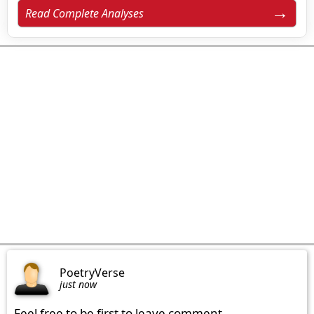
Read Complete Analyses
PoetryVerse
just now
Feel free to be first to leave comment.