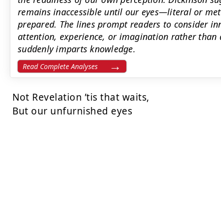
remains inaccessible until our eyes—literal or me
prepared. The lines prompt readers to consider inn
attention, experience, or imagination rather than 
suddenly imparts knowledge.
Read Complete Analyses
Not Revelation ’tis that waits,

But our unfurnished eyes