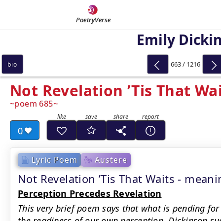
PoetryVerse
Emily Dicki
663 / 1216
bio
Not Revelation ’Tis That Wa
poem 685
0
Lyric Poem
Austere
Not Revelation ’Tis That Waits - mea
Perception Precedes Revelation
This very brief poem says that what is pending for
the readiness of our own perception. Dickinson sug