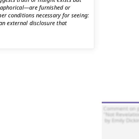
taphorical—are furnished or
er conditions necessary for seeing:
an external disclosure that