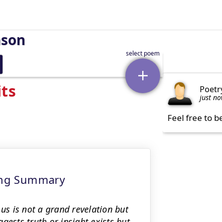
nson
its
Poetr
just n
Feel free to b
ning Summary
 us is not a grand revelation but
gests truth or insight exists but