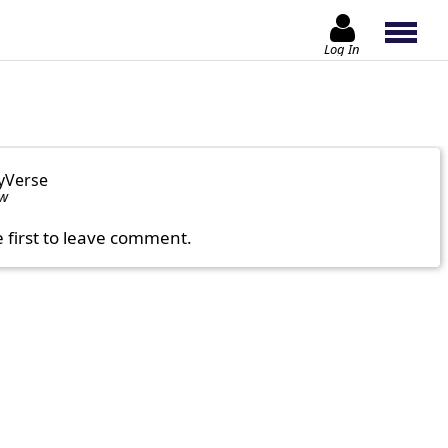
Log In
yVerse
ow
e first to leave comment.