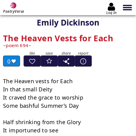
PoetryVerse
Log In
Emily Dickinson
The Heaven Vests for Each
poem 694
0
The Heaven vests for Each

In that small Deity

It craved the grace to worship

Some bashful Summer’s Day

Half shrinking from the Glory

It importuned to see
