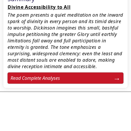
Divine Accessibility to All
The poem presents a quiet meditation on the inward
spark of divinity in every person and its timid desire
to worship. Dickinson imagines this small, bashful
impulse petitioning the greater Glory until earthly
limitations fall away and full participation in
eternity is granted. The tone emphasizes a
surprising, widespread clemency: even the least and
most distant souls are enabled to adore, making
divine reception intimate and accessible.
Read Complete Analyses