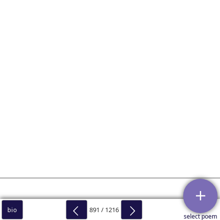
891 / 1216
bio