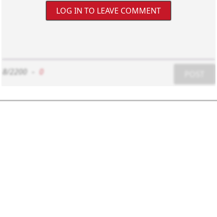
LOG IN TO LEAVE COMMENT
8/2200
-
0
POST