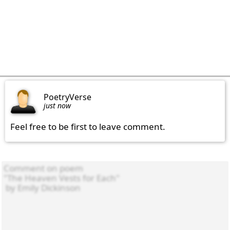
PoetryVerse
just now
Feel free to be first to leave comment.