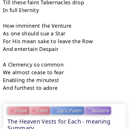
Till these faint Tabernacles drop

In full Eternity

How imminent the Venture

As one should sue a Star

For His mean sake to leave the Row

And entertain Despair

A Clemency so common

We almost cease to fear

Enabling the minutest

And furthest to adore
Hope
Faith
Lyric Poem
Austere
The Heaven Vests for Each - meaning
Summary