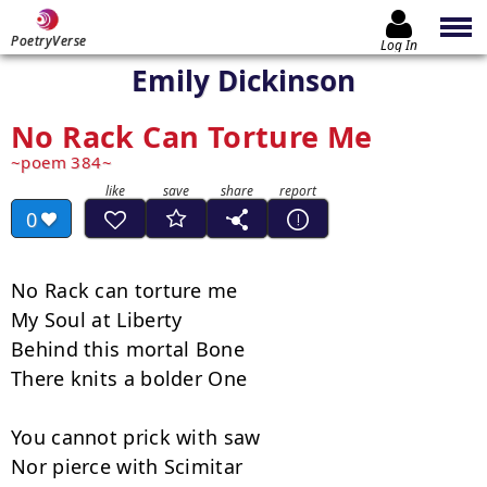
PoetryVerse
Log In
Emily Dickinson
No Rack Can Torture Me
poem 384
0
No Rack can torture me

My Soul at Liberty

Behind this mortal Bone

There knits a bolder One

You cannot prick with saw

Nor pierce with Scimitar
