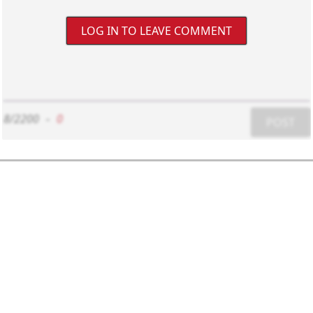
LOG IN TO LEAVE COMMENT
8/2200
-
0
POST