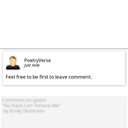
PoetryVerse
just now
Feel free to be first to leave comment.