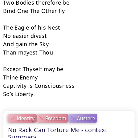
Two Bodies therefore be

Bind One The Other fly

The Eagle of his Nest

No easier divest

And gain the Sky

Than mayest Thou

Except Thyself may be

Thine Enemy

Captivity is Consciousness

So’s Liberty.
Identity
Freedom
Austere
No Rack Can Torture Me - context
Summary