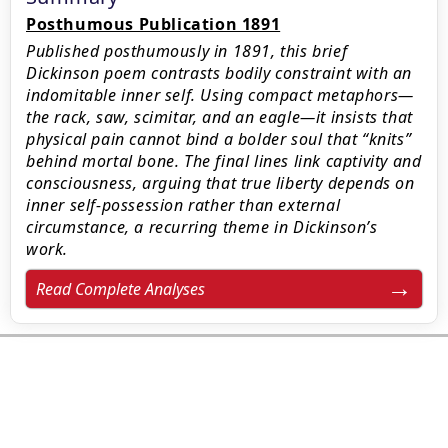
Posthumous Publication 1891
Published posthumously in 1891, this brief
Dickinson poem contrasts bodily constraint with an
indomitable inner self. Using compact metaphors—
the rack, saw, scimitar, and an eagle—it insists that
physical pain cannot bind a bolder soul that “knits”
behind mortal bone. The final lines link captivity and
consciousness, arguing that true liberty depends on
inner self-possession rather than external
circumstance, a recurring theme in Dickinson’s
work.
Read Complete Analyses