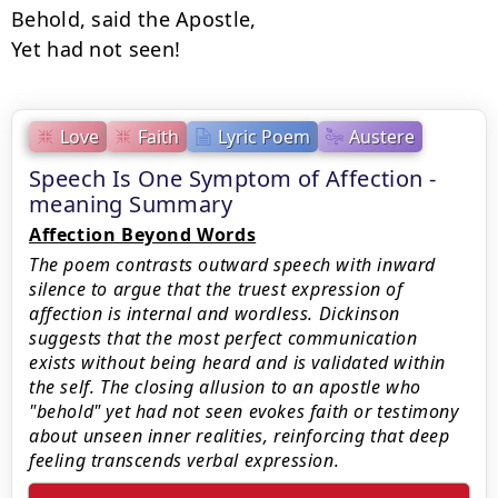
Behold, said the Apostle,

Yet had not seen!
Love
Faith
Lyric Poem
Austere
Speech Is One Symptom of Affection -
meaning Summary
Affection Beyond Words
The poem contrasts outward speech with inward
silence to argue that the truest expression of
affection is internal and wordless. Dickinson
suggests that the most perfect communication
exists without being heard and is validated within
the self. The closing allusion to an apostle who
"behold" yet had not seen evokes faith or testimony
about unseen inner realities, reinforcing that deep
feeling transcends verbal expression.