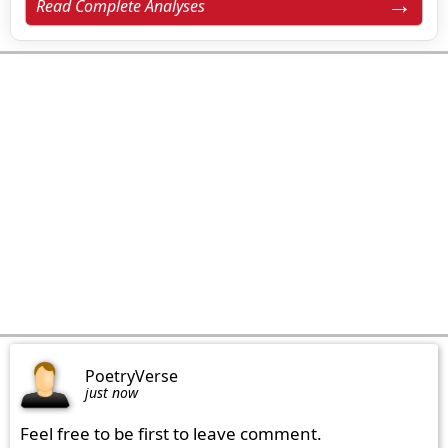
Read Complete Analyses
PoetryVerse
just now
Feel free to be first to leave comment.