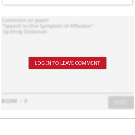
LOG IN TO LEAVE COMMENT
8/2200
-
0
POST