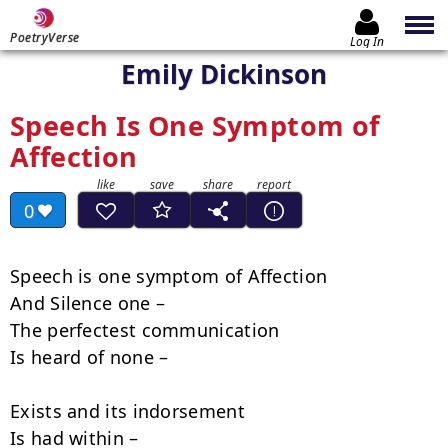
PoetryVerse
Log In
Emily Dickinson
Speech Is One Symptom of
Affection
0
Speech is one symptom of Affection

And Silence one –

The perfectest communication

Is heard of none –

Exists and its indorsement

Is had within –
