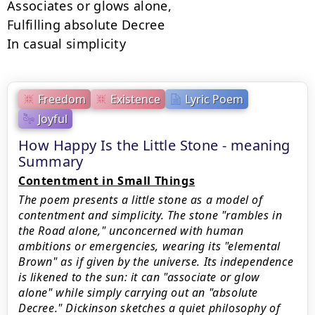
Associates or glows alone,

Fulfilling absolute Decree

In casual simplicity
Freedom
Existence
Lyric Poem
Joyful
How Happy Is the Little Stone - meaning
Summary
Contentment in Small Things
The poem presents a little stone as a model of
contentment and simplicity. The stone "rambles in
the Road alone," unconcerned with human
ambitions or emergencies, wearing its "elemental
Brown" as if given by the universe. Its independence
is likened to the sun: it can "associate or glow
alone" while simply carrying out an "absolute
Decree." Dickinson sketches a quiet philosophy of