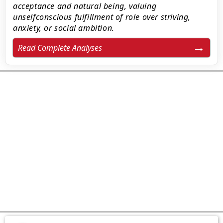
acceptance and natural being, valuing
unselfconscious fulfillment of role over striving,
anxiety, or social ambition.
Read Complete Analyses