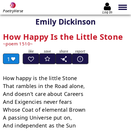
PoetryVerse
Log In
Emily Dickinson
How Happy Is the Little Stone
poem 1510
1
How happy is the little Stone

That rambles in the Road alone,

And doesn’t care about Careers

And Exigencies never fears

Whose Coat of elemental Brown

A passing Universe put on,

And independent as the Sun
