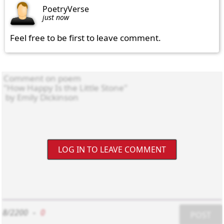
PoetryVerse
just now
Feel free to be first to leave comment.
LOG IN TO LEAVE COMMENT
8/2200
-
0
POST