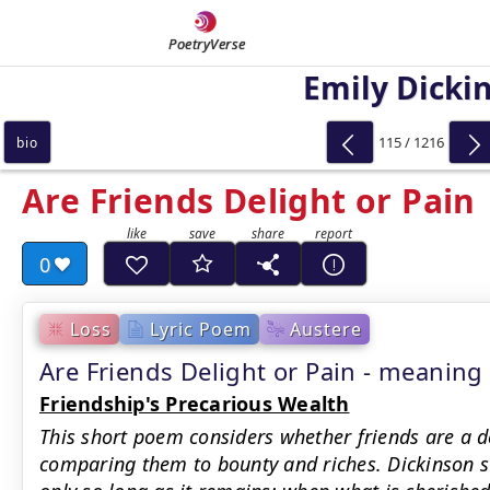
PoetryVerse
Emily Dicki
115 / 1216
bio
Are Friends Delight or Pain
0
Loss
Lyric Poem
Austere
Are Friends Delight or Pain - meanin
Friendship's Precarious Wealth
This short poem considers whether friends are a de
comparing them to bounty and riches. Dickinson s