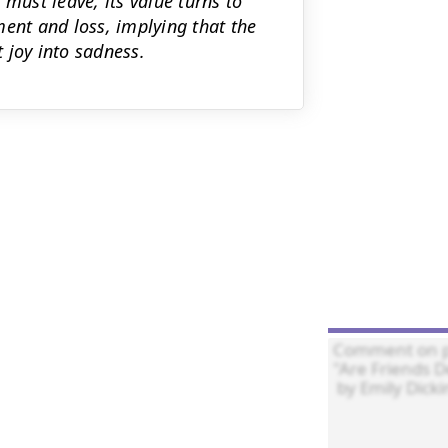
must leave, its value turns to
ment and loss, implying that the
t joy into sadness.