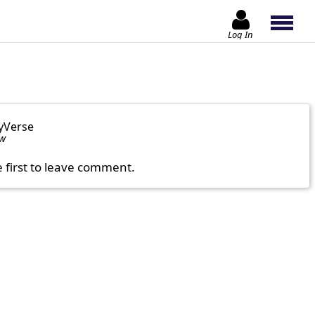
Log In
yVerse
ow
e first to leave comment.