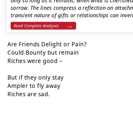
only so long as it remains; when what is cherished 
sorrow. The lines compress a reflection on attach
transient nature of gifts or relationships can inver
Read Complete Analyses
Are Friends Delight or Pain?

Could Bounty but remain

Riches were good –

But if they only stay

Ampler to fly away

Riches are sad.