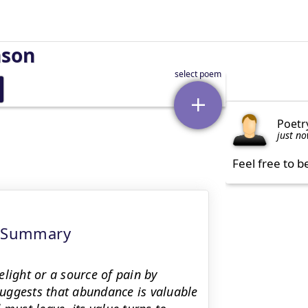
nson
Poetr
just n
Feel free to b
g Summary
light or a source of pain by
uggests that abundance is valuable