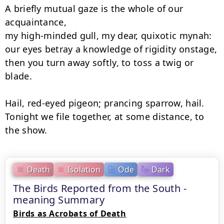
A briefly mutual gaze is the whole of our 
acquaintance,

my high-minded gull, my dear, quixotic mynah:

our eyes betray a knowledge of rigidity onstage,

then you turn away softly, to toss a twig or 
blade.

Hail, red-eyed pigeon; prancing sparrow, hail.

Tonight we file together, at some distance, to 
the show.
Death
Isolation
Ode
Dark
The Birds Reported from the South -
meaning Summary
Birds as Acrobats of Death