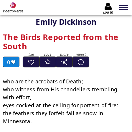
PoetryVerse
Log In
Emily Dickinson
The Birds Reported from the
South
0
who are the acrobats of Death;

who witness from His chandeliers trembling 
with effort,

eyes cocked at the ceiling for portent of fire:

the feathers they forfeit fall as snow in 
Minnesota.
