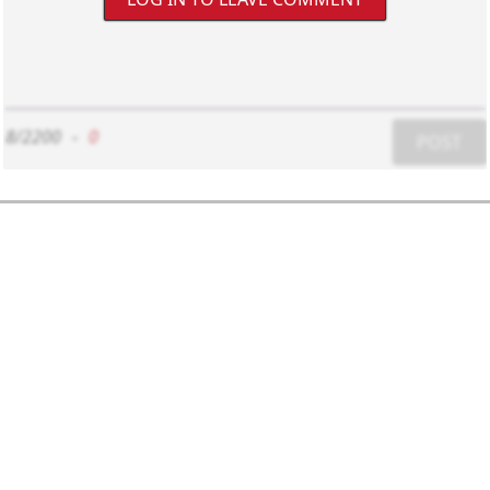
8/2200
-
0
POST