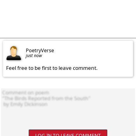
PoetryVerse
just now
Feel free to be first to leave comment.
LOG IN TO LEAVE COMMENT