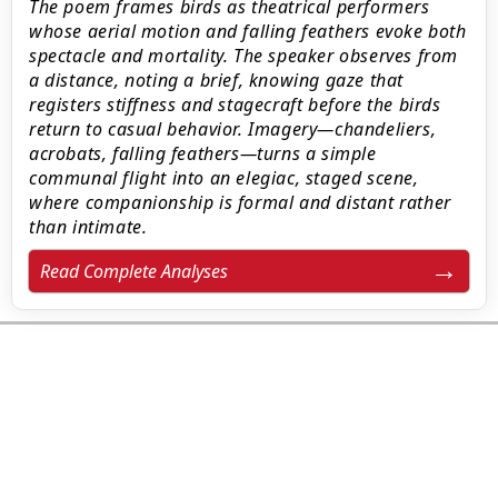
The poem frames birds as theatrical performers
whose aerial motion and falling feathers evoke both
spectacle and mortality. The speaker observes from
a distance, noting a brief, knowing gaze that
registers stiffness and stagecraft before the birds
return to casual behavior. Imagery—chandeliers,
acrobats, falling feathers—turns a simple
communal flight into an elegiac, staged scene,
where companionship is formal and distant rather
than intimate.
Read Complete Analyses