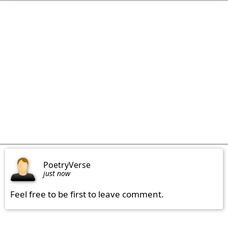
PoetryVerse
just now
Feel free to be first to leave comment.