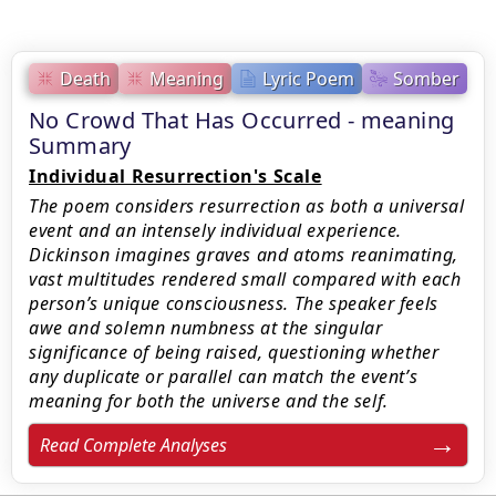
Death
Meaning
Lyric Poem
Somber
No Crowd That Has Occurred - meaning
Summary
Individual Resurrection's Scale
The poem considers resurrection as both a universal
event and an intensely individual experience.
Dickinson imagines graves and atoms reanimating,
vast multitudes rendered small compared with each
person’s unique consciousness. The speaker feels
awe and solemn numbness at the singular
significance of being raised, questioning whether
any duplicate or parallel can match the event’s
meaning for both the universe and the self.
Read Complete Analyses