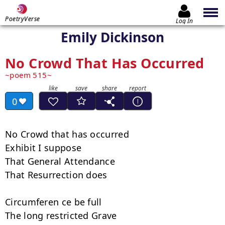
PoetryVerse
Log In
Emily Dickinson
No Crowd That Has Occurred
poem 515
0
No Crowd that has occurred

Exhibit I suppose

That General Attendance

That Resurrection does

Circumferen ce be full

The long restricted Grave
