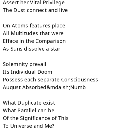
Assert her Vital Privilege

The Dust connect and live

On Atoms features place

All Multitudes that were

Efface in the Comparison

As Suns dissolve a star

Solemnity prevail

Its Individual Doom

Possess each separate Consciousness

August Absorbed&mda sh;Numb

What Duplicate exist

What Parallel can be

Of the Significance of This

To Universe and Me?