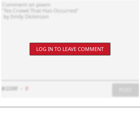
LOG IN TO LEAVE COMMENT
8/2200
-
0
POST