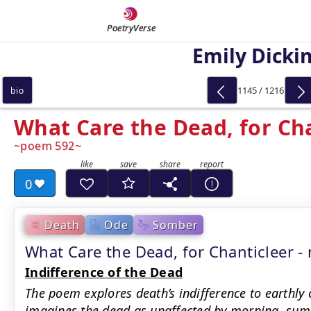
PoetryVerse
Emily Dicki
1145 / 1216
bio
What Care the Dead, for Ch
poem 592
0
Death
Ode
Somber
What Care the Dead, for Chanticleer
Indifference of the Dead
The poem explores death’s indifference to earthly 
imagines the dead as unaffected by morning, summ