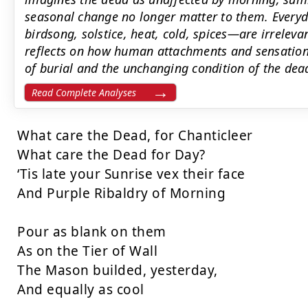
seasonal change no longer matter to them. Every
birdsong, solstice, heat, cold, spices—are irreleva
reflects on how human attachments and sensations 
of burial and the unchanging condition of the dea
Read Complete Analyses
What care the Dead, for Chanticleer

What care the Dead for Day?

‘Tis late your Sunrise vex their face

And Purple Ribaldry of Morning

Pour as blank on them

As on the Tier of Wall

The Mason builded, yesterday,

And equally as cool
