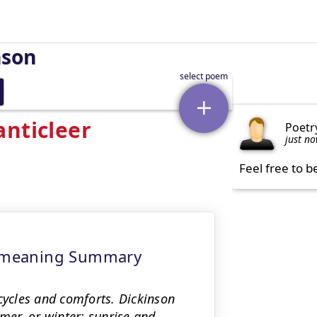
nson
anticleer
Poetr
just n
Feel free to b
 - meaning Summary
cycles and comforts. Dickinson
er, or winter; sunrise and