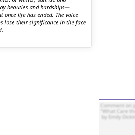
day beauties and hardships—
nt once life has ended. The voice
lose their significance in the face
d.