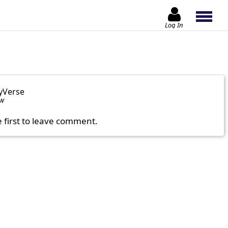
Log In
yVerse
ow
e first to leave comment.