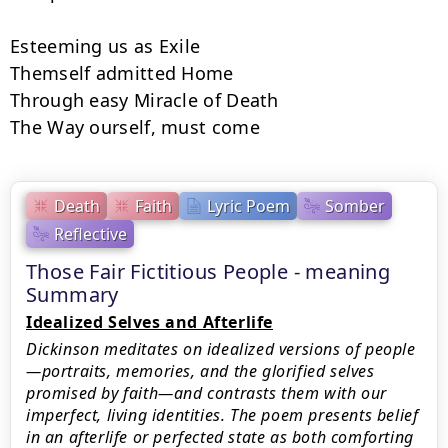
Esteeming us as Exile

Themself admitted Home

Through easy Miracle of Death

The Way ourself, must come
Death
Faith
Lyric Poem
Somber
Reflective
Those Fair Fictitious People - meaning
Summary
Idealized Selves and Afterlife
Dickinson meditates on idealized versions of people
—portraits, memories, and the glorified selves
promised by faith—and contrasts them with our
imperfect, living identities. The poem presents belief
in an afterlife or perfected state as both comforting