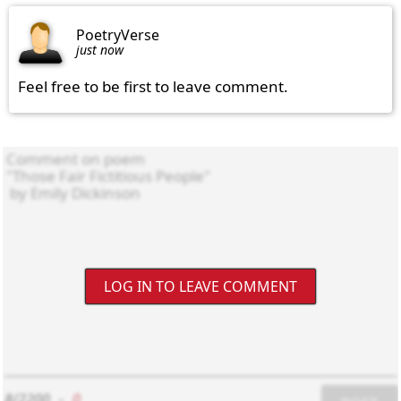
PoetryVerse
just now
Feel free to be first to leave comment.
LOG IN TO LEAVE COMMENT
8/2200
-
0