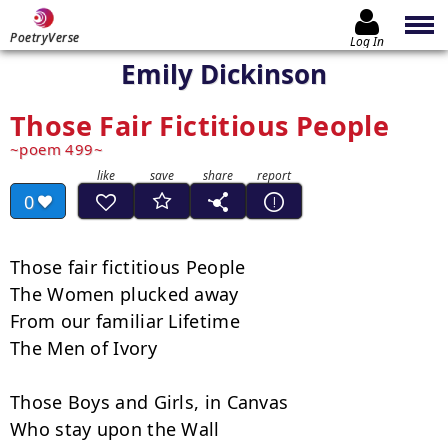
PoetryVerse
Log In
Emily Dickinson
Those Fair Fictitious People
poem 499
0
Those fair fictitious People

The Women plucked away

From our familiar Lifetime

The Men of Ivory

Those Boys and Girls, in Canvas

Who stay upon the Wall
