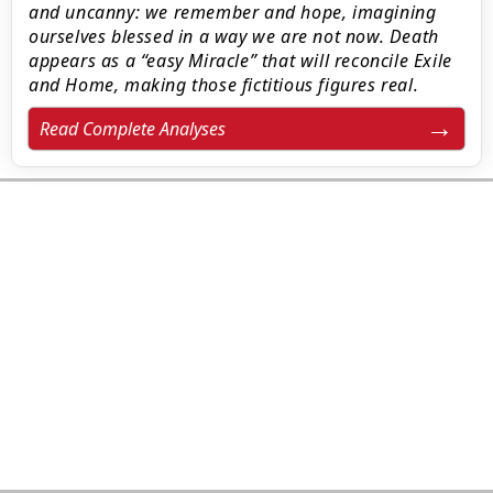
and uncanny: we remember and hope, imagining
ourselves blessed in a way we are not now. Death
appears as a “easy Miracle” that will reconcile Exile
and Home, making those fictitious figures real.
Read Complete Analyses