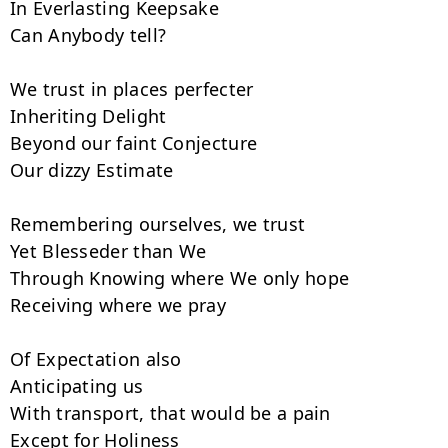
In Everlasting Keepsake

Can Anybody tell?

We trust in places perfecter

Inheriting Delight

Beyond our faint Conjecture

Our dizzy Estimate

Remembering ourselves, we trust

Yet Blesseder than We

Through Knowing where We only hope

Receiving where we pray

Of Expectation also

Anticipating us

With transport, that would be a pain

Except for Holiness
