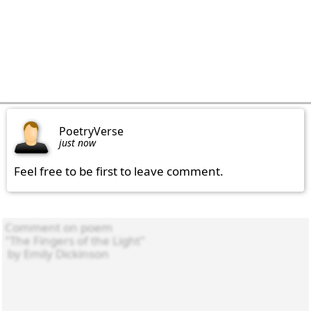
PoetryVerse
just now
Feel free to be first to leave comment.