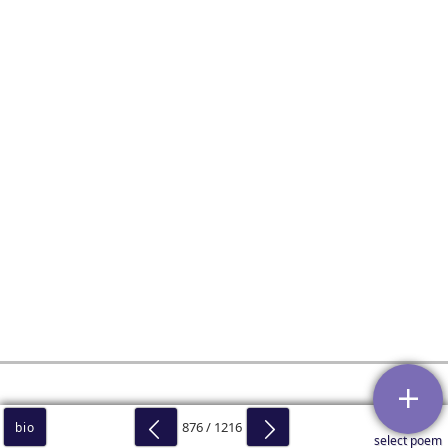
876 / 1216
bio