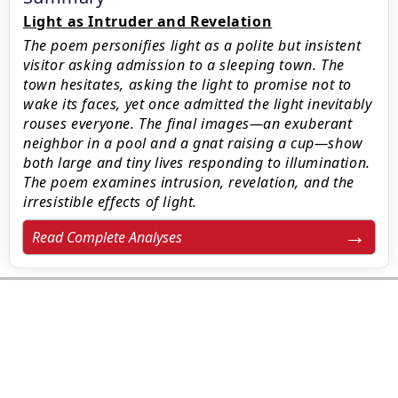
Light as Intruder and Revelation
The poem personifies light as a polite but insistent
visitor asking admission to a sleeping town. The
town hesitates, asking the light to promise not to
wake its faces, yet once admitted the light inevitably
rouses everyone. The final images—an exuberant
neighbor in a pool and a gnat raising a cup—show
both large and tiny lives responding to illumination.
The poem examines intrusion, revelation, and the
irresistible effects of light.
Read Complete Analyses