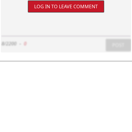
LOG IN TO LEAVE COMMENT
8/2200
-
0
POST