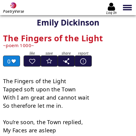
PoetryVerse
Log In
Emily Dickinson
The Fingers of the Light
poem 1000
0
The Fingers of the Light

Tapped soft upon the Town

With I am great and cannot wait

So therefore let me in.

You’re soon, the Town replied,

My Faces are asleep
