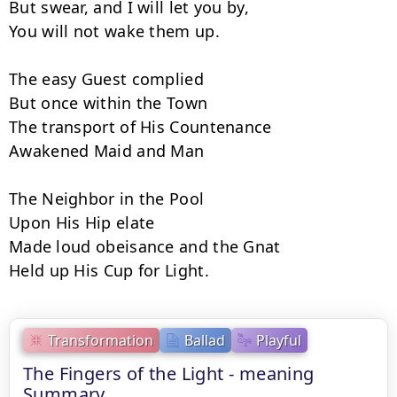
But swear, and I will let you by,

You will not wake them up.

The easy Guest complied

But once within the Town

The transport of His Countenance

Awakened Maid and Man

The Neighbor in the Pool

Upon His Hip elate

Made loud obeisance and the Gnat

Held up His Cup for Light.
Transformation
Ballad
Playful
The Fingers of the Light - meaning
Summary