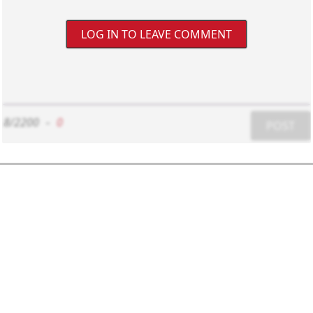
LOG IN TO LEAVE COMMENT
8/2200
-
0
POST