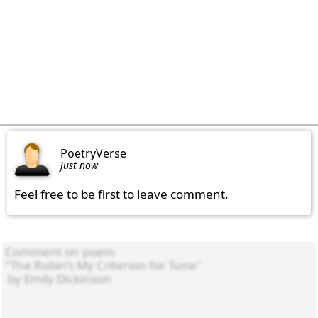
PoetryVerse
just now
Feel free to be first to leave comment.