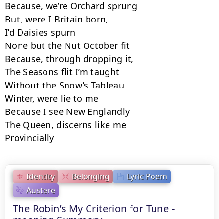
Because, we’re Orchard sprung

But, were I Britain born,

I’d Daisies spurn

None but the Nut October fit

Because, through dropping it,

The Seasons flit I’m taught

Without the Snow’s Tableau

Winter, were lie to me

Because I see New Englandly

The Queen, discerns like me

Provincially
Identity
Belonging
Lyric Poem
Austere
The Robin’s My Criterion for Tune -