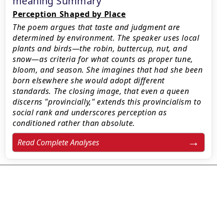
meaning Summary
Perception Shaped by Place
The poem argues that taste and judgment are
determined by environment. The speaker uses local
plants and birds—the robin, buttercup, nut, and
snow—as criteria for what counts as proper tune,
bloom, and season. She imagines that had she been
born elsewhere she would adopt different
standards. The closing image, that even a queen
discerns "provincially," extends this provincialism to
social rank and underscores perception as
conditioned rather than absolute.
Read Complete Analyses