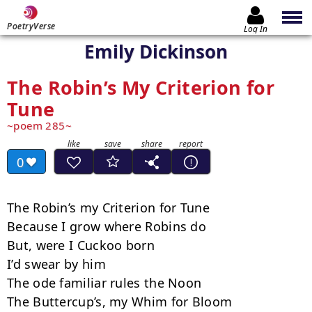
PoetryVerse
Log In
Emily Dickinson
The Robin’s My Criterion for
Tune
poem 285
0
The Robin’s my Criterion for Tune

Because I grow where Robins do

But, were I Cuckoo born

I’d swear by him

The ode familiar rules the Noon

The Buttercup’s, my Whim for Bloom
