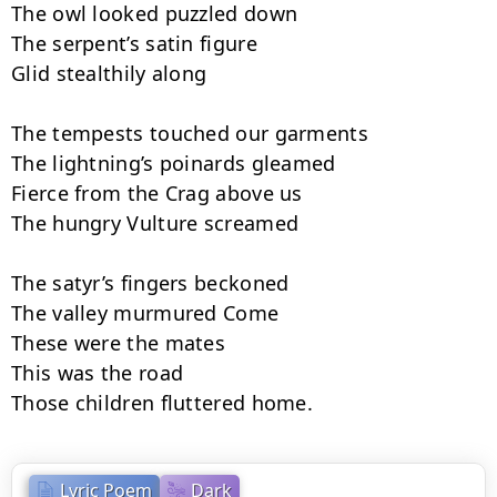
The owl looked puzzled down

The serpent’s satin figure

Glid stealthily along

The tempests touched our garments

The lightning’s poinards gleamed

Fierce from the Crag above us

The hungry Vulture screamed

The satyr’s fingers beckoned

The valley murmured Come

These were the mates

This was the road

Those children fluttered home.
Lyric Poem
Dark