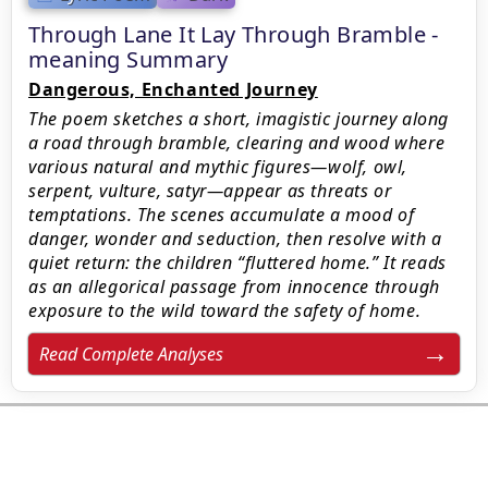
Through Lane It Lay Through Bramble -
meaning Summary
Dangerous, Enchanted Journey
The poem sketches a short, imagistic journey along
a road through bramble, clearing and wood where
various natural and mythic figures—wolf, owl,
serpent, vulture, satyr—appear as threats or
temptations. The scenes accumulate a mood of
danger, wonder and seduction, then resolve with a
quiet return: the children “fluttered home.” It reads
as an allegorical passage from innocence through
exposure to the wild toward the safety of home.
Read Complete Analyses