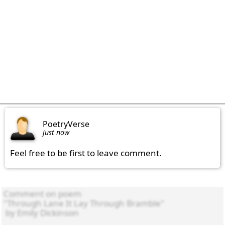
PoetryVerse
just now
Feel free to be first to leave comment.