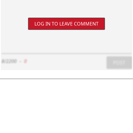
LOG IN TO LEAVE COMMENT
8/2200
-
0
POST