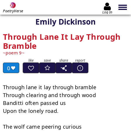
PoetryVerse
Log In
Emily Dickinson
Through Lane It Lay Through
Bramble
poem 9
0
Through lane it lay through bramble

Through clearing and through wood

Banditti often passed us

Upon the lonely road.

The wolf came peering curious
