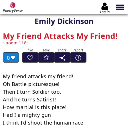
PoetryVerse
Log In
Emily Dickinson
My Friend Attacks My Friend!
poem 118
0
My friend attacks my friend!

Oh Battle picturesque!

Then I turn Soldier too,

And he turns Satirist!

How martial is this place!

Had I a mighty gun

I think I’d shoot the human race
