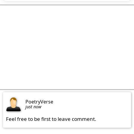
PoetryVerse
just now
Feel free to be first to leave comment.