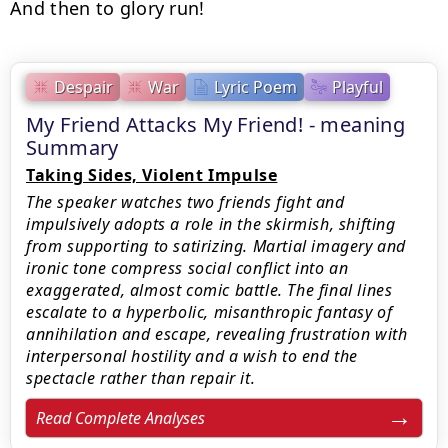
And then to glory run!
Despair
War
Lyric Poem
Playful
My Friend Attacks My Friend! - meaning
Summary
Taking Sides, Violent Impulse
The speaker watches two friends fight and
impulsively adopts a role in the skirmish, shifting
from supporting to satirizing. Martial imagery and
ironic tone compress social conflict into an
exaggerated, almost comic battle. The final lines
escalate to a hyperbolic, misanthropic fantasy of
annihilation and escape, revealing frustration with
interpersonal hostility and a wish to end the
spectacle rather than repair it.
Read Complete Analyses