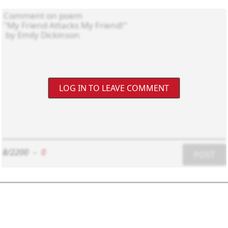
LOG IN TO LEAVE COMMENT
8/2200
-
0
POST