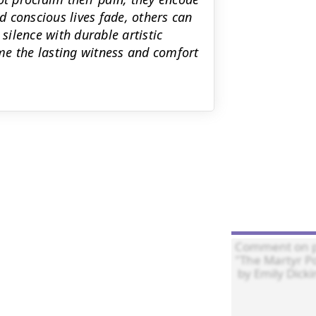
nd conscious lives fade, others can
ilence with durable artistic
me the lasting witness and comfort