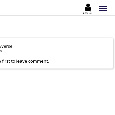
Log In
yVerse
ow
e first to leave comment.