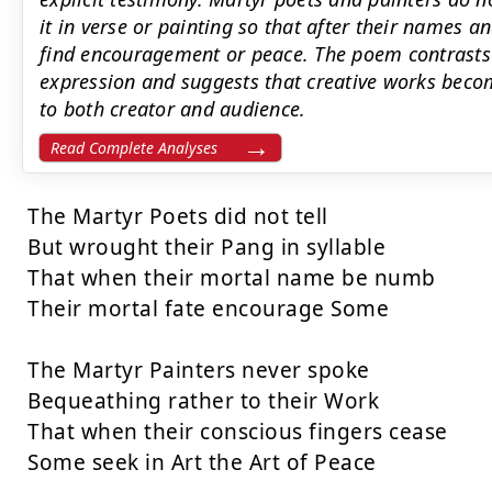
it in verse or painting so that after their names a
find encouragement or peace. The poem contrasts s
expression and suggests that creative works beco
to both creator and audience.
Read Complete Analyses
The Martyr Poets did not tell

But wrought their Pang in syllable

That when their mortal name be numb

Their mortal fate encourage Some

The Martyr Painters never spoke

Bequeathing rather to their Work

That when their conscious fingers cease

Some seek in Art the Art of Peace