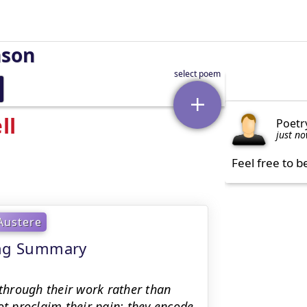
nson
ll
Poetr
just n
Feel free to b
Austere
ning Summary
 through their work rather than
ot proclaim their pain; they encode