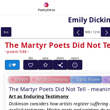
PoetryVerse
Emily Dicki
909 / 1216
bio
The Martyr Poets Did Not Te
poem 544
0
Death
Art & Creativity
Lyric Poem
The Martyr Poets Did Not Tell - mea
Art as Enduring Testimony
Dickinson considers how artists register suffering
explicit testimony. Martyr poets and painters do n