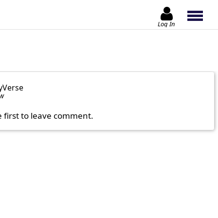
Log In
yVerse
ow
e first to leave comment.