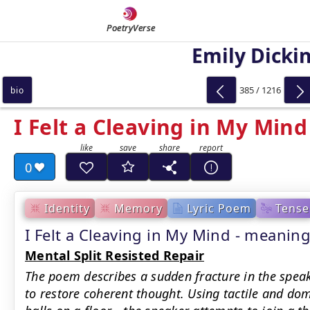
PoetryVerse
Emily Dicki
385 / 1216
bio
I Felt a Cleaving in My Mind
0
Identity
Memory
Lyric Poem
Tense
I Felt a Cleaving in My Mind - meani
Mental Split Resisted Repair
The poem describes a sudden fracture in the speake
to restore coherent thought. Using tactile and 