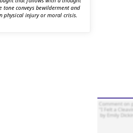
hought that follows with a thought
he tone conveys bewilderment and
 physical injury or moral crisis.