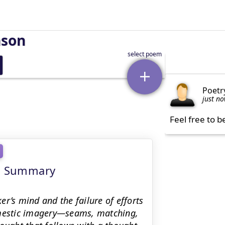
nson
Poetr
just n
Feel free to b
ng Summary
r’s mind and the failure of efforts
domestic imagery—seams, matching,