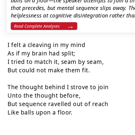
balls on a floor—the speaker attempts to join a t
that precedes, but mental sequence slips away. T
helplessness at cognitive disintegration rather than
Read Complete Analyses
I felt a cleaving in my mind

As if my brain had split;

I tried to match it, seam by seam,

But could not make them fit.

The thought behind I strove to join

Unto the thought before,

But sequence ravelled out of reach

Like balls upon a floor.