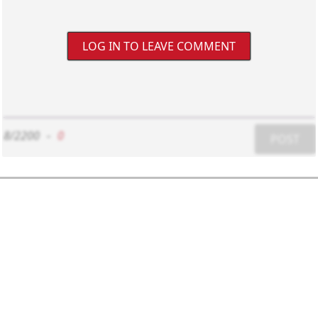
LOG IN TO LEAVE COMMENT
8/2200
-
0
POST