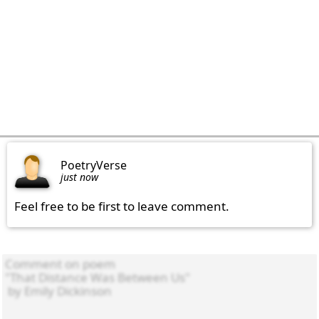
PoetryVerse
just now
Feel free to be first to leave comment.