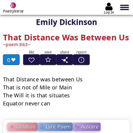
PoetryVerse
Log In
Emily Dickinson
That Distance Was Between Us
poem 863
0
That Distance was between Us

That is not of Mile or Main

The Will it is that situates

Equator never can
Isolation
Lyric Poem
Austere