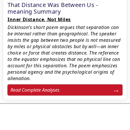
That Distance Was Between Us -
meaning Summary
Inner Distance, Not Miles
Dickinson’s short poem argues that separation can
be internal rather than geographical. The speaker
insists the gap between two people is not measured
by miles or physical obstacles but by will—an inner
choice or force that creates distance. The reference
to the equator emphasizes that no physical line can
account for this separation. The poem emphasizes
personal agency and the psychological origins of
alienation.
Read Complete Analyses