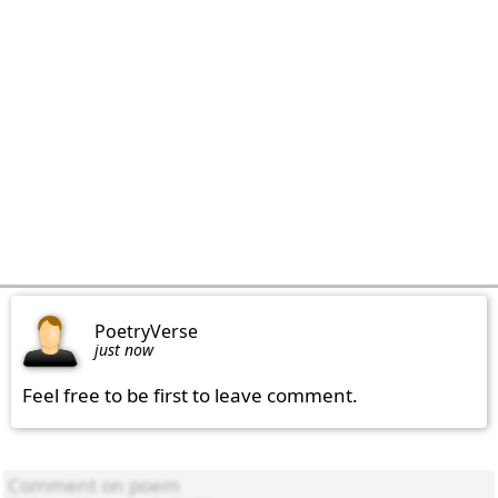
PoetryVerse
just now
Feel free to be first to leave comment.