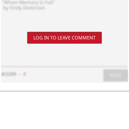
LOG IN TO LEAVE COMMENT
8/2200
-
0
POST