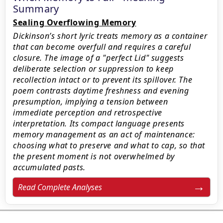
Summary
Sealing Overflowing Memory
Dickinson’s short lyric treats memory as a container
that can become overfull and requires a careful
closure. The image of a "perfect Lid" suggests
deliberate selection or suppression to keep
recollection intact or to prevent its spillover. The
poem contrasts daytime freshness and evening
presumption, implying a tension between
immediate perception and retrospective
interpretation. Its compact language presents
memory management as an act of maintenance:
choosing what to preserve and what to cap, so that
the present moment is not overwhelmed by
accumulated pasts.
Read Complete Analyses