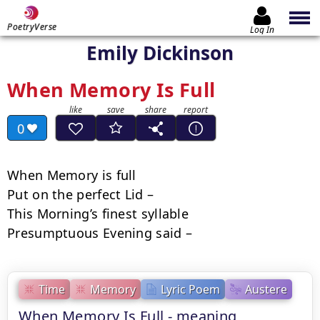
PoetryVerse
Log In
Emily Dickinson
When Memory Is Full
0
When Memory is full

Put on the perfect Lid –

This Morning’s finest syllable

Presumptuous Evening said –
Time
Memory
Lyric Poem
Austere
When Memory Is Full - meaning