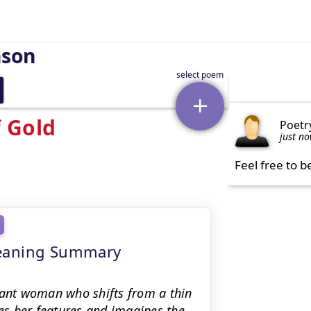
nson
 Gold
Poetr
just n
Feel free to b
meaning Summary
tant woman who shifts from a thin
res her features and imagines the