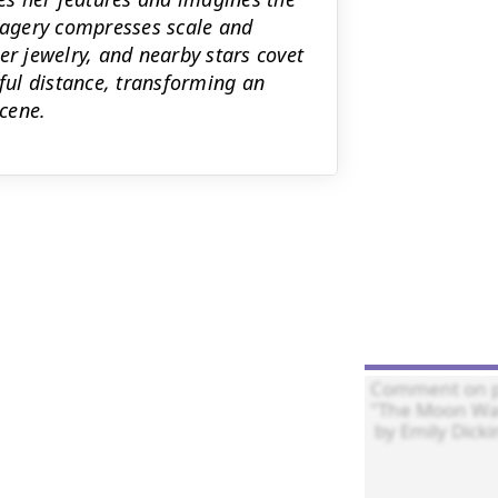
agery compresses scale and
er jewelry, and nearby stars covet
ul distance, transforming an
scene.