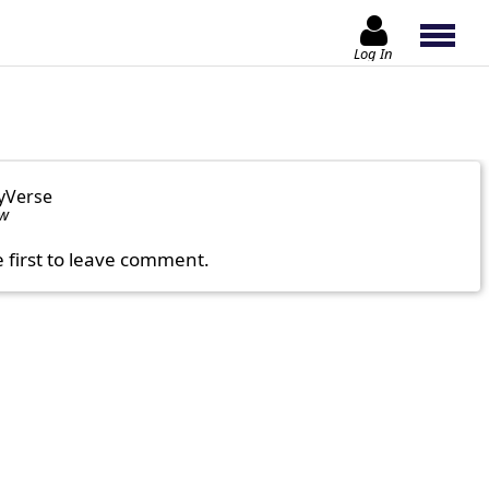
Log In
yVerse
ow
e first to leave comment.