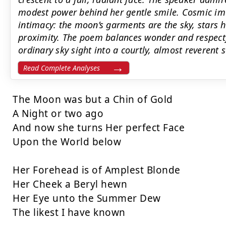
modest power behind her gentle smile. Cosmic im
intimacy: the moon’s garments are the sky, stars h
proximity. The poem balances wonder and respectf
ordinary sky sight into a courtly, almost reverent 
Read Complete Analyses
The Moon was but a Chin of Gold

A Night or two ago

And now she turns Her perfect Face

Upon the World below

Her Forehead is of Amplest Blonde

Her Cheek a Beryl hewn

Her Eye unto the Summer Dew

The likest I have known
