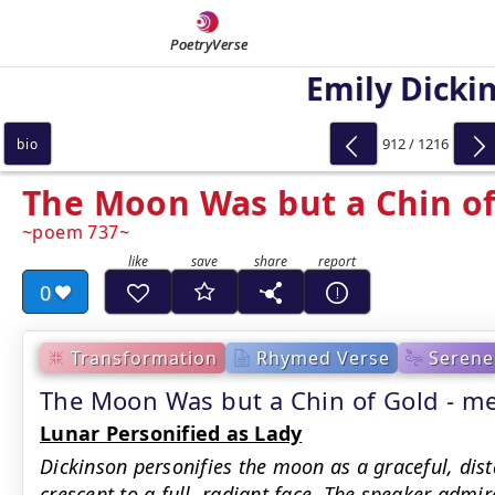
PoetryVerse
Emily Dicki
912 / 1216
bio
The Moon Was but a Chin of
poem 737
0
Transformation
Rhymed Verse
Serene
The Moon Was but a Chin of Gold - 
Lunar Personified as Lady
Dickinson personifies the moon as a graceful, dis
crescent to a full, radiant face. The speaker admi