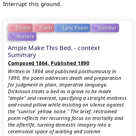
Interrupt this ground.
Death
Faith
Lyric Poem
Somber
Austere
Ample Make This Bed. - context
Summary
Composed 1864, Published 1890
Written in 1864 and published posthumously in
1890, the poem addresses death and preparation
for judgment in plain, imperative language.
Dickinson treats a bed as a grave to be made
"ample" and reverent, specifying a straight mattress
and round pillow while insisting on silence against
the "sunrise' yellow noise." The brief, restrained
poem reflects her recurring focus on mortality and
the afterlife, turning domestic imagery into a
ceremonial space of waiting and solemn