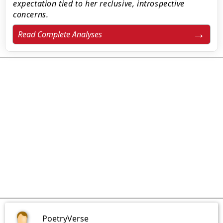
expectation tied to her reclusive, introspective
concerns.
Read Complete Analyses
PoetryVerse