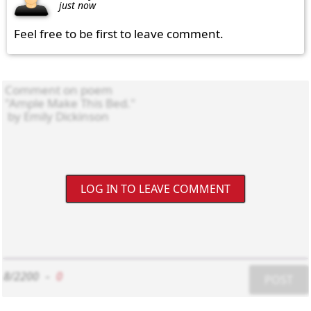
just now
Feel free to be first to leave comment.
LOG IN TO LEAVE COMMENT
8/2200
-
0
POST