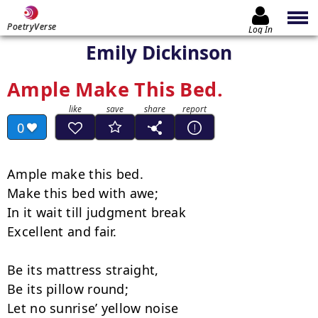
PoetryVerse
Log In
Emily Dickinson
Ample Make This Bed.
0
Ample make this bed.

Make this bed with awe;

In it wait till judgment break

Excellent and fair.

Be its mattress straight,

Be its pillow round;

Let no sunrise’ yellow noise
