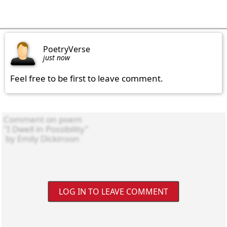
PoetryVerse
just now
Feel free to be first to leave comment.
LOG IN TO LEAVE COMMENT