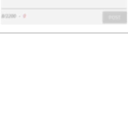
8/2200
-
0
POST