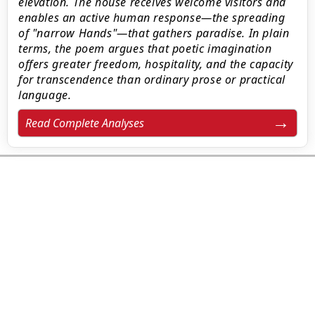
elevation. The house receives welcome visitors and
enables an active human response—the spreading
of "narrow Hands"—that gathers paradise. In plain
terms, the poem argues that poetic imagination
offers greater freedom, hospitality, and the capacity
for transcendence than ordinary prose or practical
language.
Read Complete Analyses