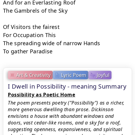
And for an Everlasting Roof

The Gambrels of the Sky

Of Visitors the fairest

For Occupation This

The spreading wide of narrow Hands

To gather Paradise
Art & Creativity
Lyric Poem
Joyful
I Dwell in Possibility - meaning Summary
Possibility as Poetic Home
The poem presents poetry ("Possibility") as a richer,
more generous dwelling than prose. Dickinson
envisions a house with abundant windows and
doors, vast cedar-like rooms, and a sky for a roof,
suggesting openness, expansiveness, and spiritual