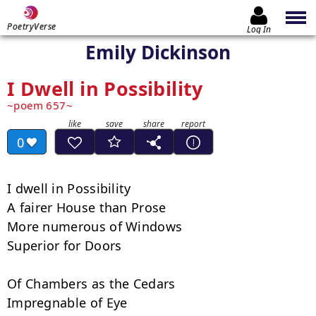
PoetryVerse
Log In
Emily Dickinson
I Dwell in Possibility
poem 657
0
I dwell in Possibility

A fairer House than Prose

More numerous of Windows

Superior for Doors

Of Chambers as the Cedars

Impregnable of Eye
