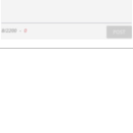
8/2200
-
0
POST