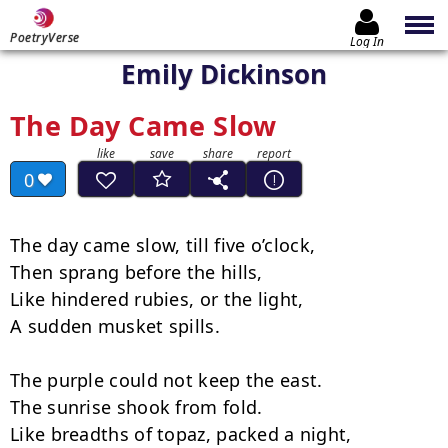
PoetryVerse
Log In
Emily Dickinson
The Day Came Slow
0
The day came slow, till five o’clock,

Then sprang before the hills,

Like hindered rubies, or the light,

A sudden musket spills.

The purple could not keep the east.

The sunrise shook from fold.

Like breadths of topaz, packed a night,
