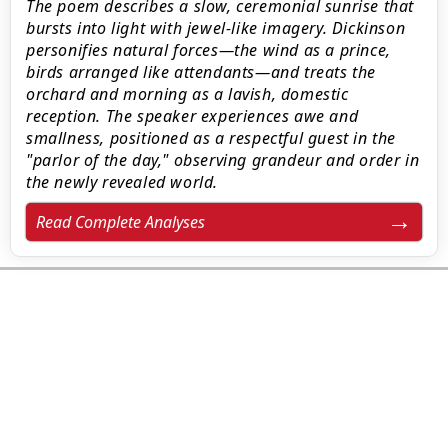
The poem describes a slow, ceremonial sunrise that
bursts into light with jewel-like imagery. Dickinson
personifies natural forces—the wind as a prince,
birds arranged like attendants—and treats the
orchard and morning as a lavish, domestic
reception. The speaker experiences awe and
smallness, positioned as a respectful guest in the
"parlor of the day," observing grandeur and order in
the newly revealed world.
Read Complete Analyses