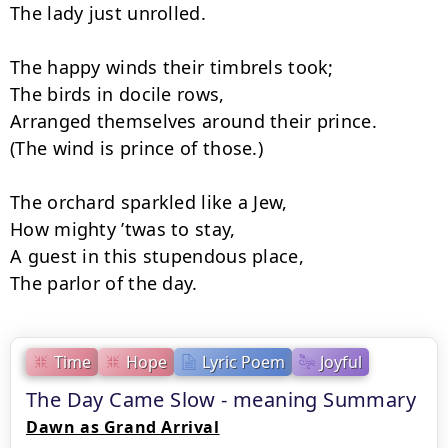
The lady just unrolled.

The happy winds their timbrels took;

The birds in docile rows,

Arranged themselves around their prince.

(The wind is prince of those.)

The orchard sparkled like a Jew,

How mighty ’twas to stay,

A guest in this stupendous place,

The parlor of the day.
Time
Hope
Lyric Poem
Joyful
The Day Came Slow - meaning Summary
Dawn as Grand Arrival