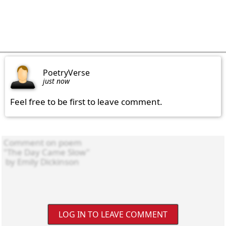
PoetryVerse
just now
Feel free to be first to leave comment.
LOG IN TO LEAVE COMMENT