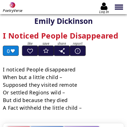
PoetryVerse
Log In
Emily Dickinson
I Noticed People Disappeared
0
I noticed People disappeared

When but a little child –

Supposed they visited remote

Or settled Regions wild –

But did because they died

A Fact withheld the little child –