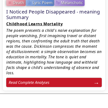
Death
Lyric Poem
Melancholic
I Noticed People Disappeared - meaning
Summary
Childhood Learns Mortality
The poem presents a child's naive explanation for
people vanishing, first imagining travel or distant
regions, then confronting the adult truth that death
was the cause. Dickinson compresses the moment
of disillusionment: a simple observation becomes an
education in mortality. The tone is quiet and
intimate, highlighting how language and withheld
facts shape a child’s understanding of absence and
loss.
Read Complete Analyses