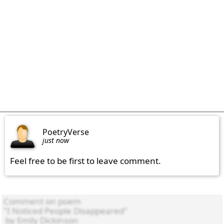
PoetryVerse
just now
Feel free to be first to leave comment.