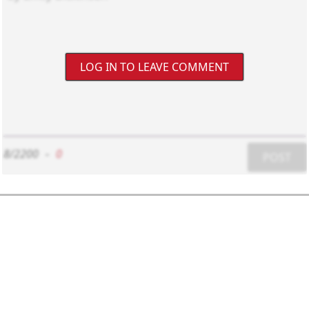
LOG IN TO LEAVE COMMENT
8/2200
-
0
POST