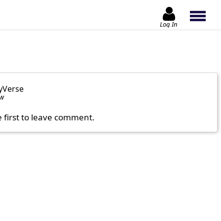
Log In
yVerse
ow
e first to leave comment.