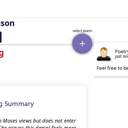
nson
g
Poetr
just n
Feel free to b
ing Summary
 Moses views but does not enter
She argues this denial feels more