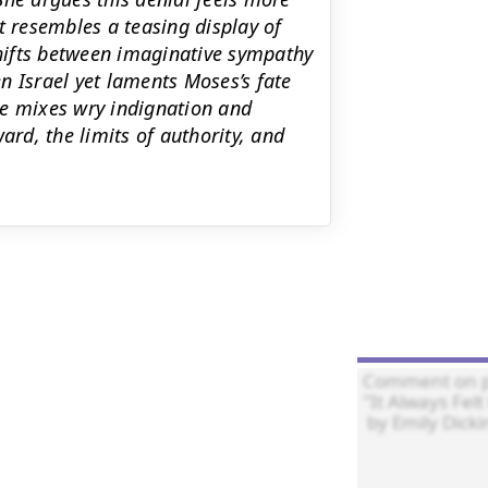
t resembles a teasing display of
hifts between imaginative sympathy
n Israel yet laments Moses’s fate
one mixes wry indignation and
ard, the limits of authority, and