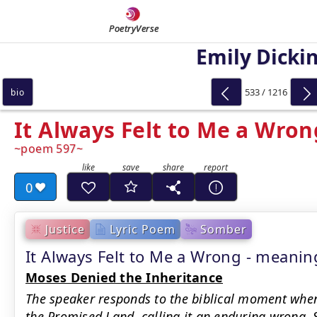
PoetryVerse
Emily Dicki
533 / 1216
bio
It Always Felt to Me a Wron
poem 597
0
Justice
Lyric Poem
Somber
It Always Felt to Me a Wrong - mean
Moses Denied the Inheritance
The speaker responds to the biblical moment when
the Promised Land, calling it an enduring wrong. 