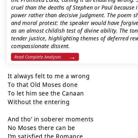
cruel than the deaths of Stephen or Paul because i
power rather than decisive judgment. The poem s
and moral protest: the speaker would have forgive
as an almost childish test of divine ability. The t
tender justice, highlighting themes of deferred rew
compassionate dissent.
Read Complete Analyses
It always felt to me a wrong

To that Old Moses done

To let him see the Canaan

Without the entering

And tho’ in soberer moments

No Moses there can be

I’m satisfied the Romance
