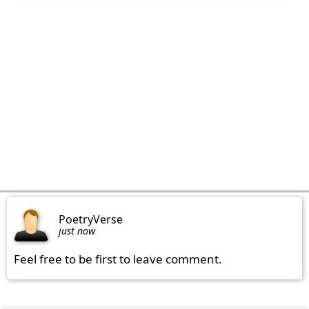
PoetryVerse
just now
Feel free to be first to leave comment.