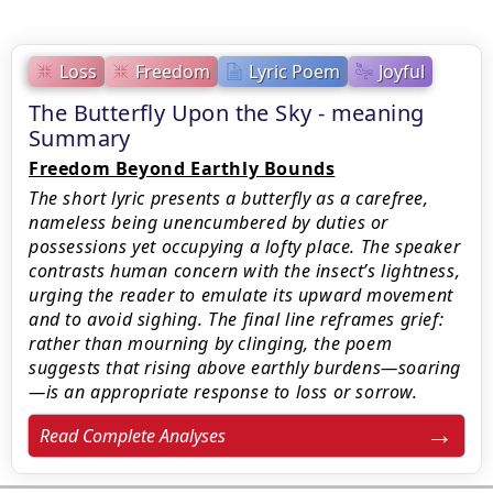
Loss
Freedom
Lyric Poem
Joyful
The Butterfly Upon the Sky - meaning
Summary
Freedom Beyond Earthly Bounds
The short lyric presents a butterfly as a carefree,
nameless being unencumbered by duties or
possessions yet occupying a lofty place. The speaker
contrasts human concern with the insect’s lightness,
urging the reader to emulate its upward movement
and to avoid sighing. The final line reframes grief:
rather than mourning by clinging, the poem
suggests that rising above earthly burdens—soaring
—is an appropriate response to loss or sorrow.
Read Complete Analyses