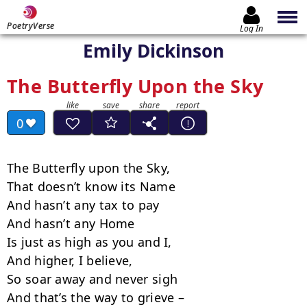
PoetryVerse
Log In
Emily Dickinson
The Butterfly Upon the Sky
0
The Butterfly upon the Sky,

That doesn’t know its Name

And hasn’t any tax to pay

And hasn’t any Home

Is just as high as you and I,

And higher, I believe,

So soar away and never sigh

And that’s the way to grieve –