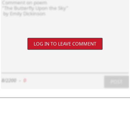
LOG IN TO LEAVE COMMENT
8/2200
-
0
POST