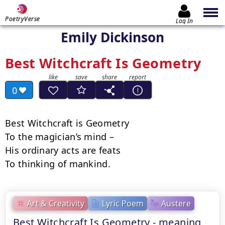
PoetryVerse
Log In
Emily Dickinson
Best Witchcraft Is Geometry
0
Best Witchcraft is Geometry

To the magician’s mind –

His ordinary acts are feats

To thinking of mankind.
Art & Creativity
Lyric Poem
Austere
Best Witchcraft Is Geometry - meaning