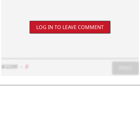
LOG IN TO LEAVE COMMENT
8/2200
-
0
POST