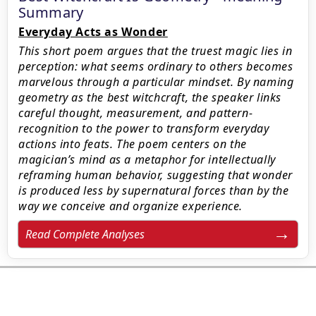
Summary
Everyday Acts as Wonder
This short poem argues that the truest magic lies in
perception: what seems ordinary to others becomes
marvelous through a particular mindset. By naming
geometry as the best witchcraft, the speaker links
careful thought, measurement, and pattern-
recognition to the power to transform everyday
actions into feats. The poem centers on the
magician’s mind as a metaphor for intellectually
reframing human behavior, suggesting that wonder
is produced less by supernatural forces than by the
way we conceive and organize experience.
Read Complete Analyses