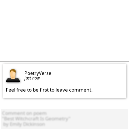
PoetryVerse
just now
Feel free to be first to leave comment.