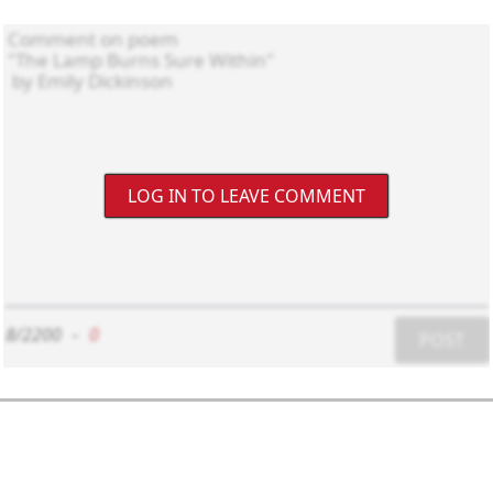
LOG IN TO LEAVE COMMENT
8/2200
-
0
POST