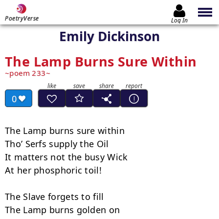
PoetryVerse
Log In
Emily Dickinson
The Lamp Burns Sure Within
poem 233
0
The Lamp burns sure within

Tho’ Serfs supply the Oil

It matters not the busy Wick

At her phosphoric toil!

The Slave forgets to fill

The Lamp burns golden on
