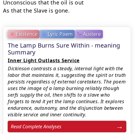
Unconscious that the oil is out

As that the Slave is gone.
Existence
Lyric Poem
Austere
The Lamp Burns Sure Within - meaning
Summary
Inner Light Outlasts Service
Dickinson contrasts a steady, internal light with the
labor that maintains it, suggesting the spirit or truth
persists regardless of external caretakers. The poem
uses the image of a lamp burning reliably though
serfs supply the oil, then shifts to a slave who
forgets to tend it yet the lamp continues. It explores
endurance, autonomy, and the disjunction between
visible service and inner continuity.
Read Complete Analyses