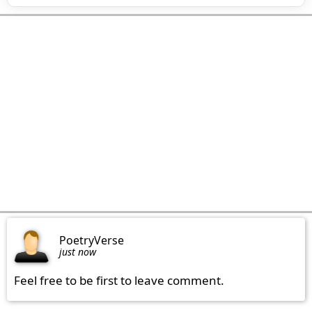
PoetryVerse
just now
Feel free to be first to leave comment.