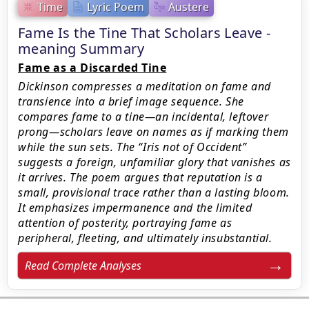
Time
Lyric Poem
Austere
Fame Is the Tine That Scholars Leave -
meaning Summary
Fame as a Discarded Tine
Dickinson compresses a meditation on fame and
transience into a brief image sequence. She
compares fame to a tine—an incidental, leftover
prong—scholars leave on names as if marking them
while the sun sets. The “Iris not of Occident”
suggests a foreign, unfamiliar glory that vanishes as
it arrives. The poem argues that reputation is a
small, provisional trace rather than a lasting bloom.
It emphasizes impermanence and the limited
attention of posterity, portraying fame as
peripheral, fleeting, and ultimately insubstantial.
Read Complete Analyses