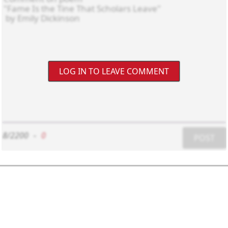
LOG IN TO LEAVE COMMENT
8/2200
-
0
POST