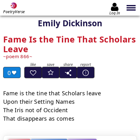
PoetryVerse
Log In
Emily Dickinson
Fame Is the Tine That Scholars
Leave
poem 866
0
Fame is the tine that Scholars leave

Upon their Setting Names

The Iris not of Occident

That disappears as comes