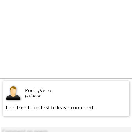
PoetryVerse
just now
Feel free to be first to leave comment.