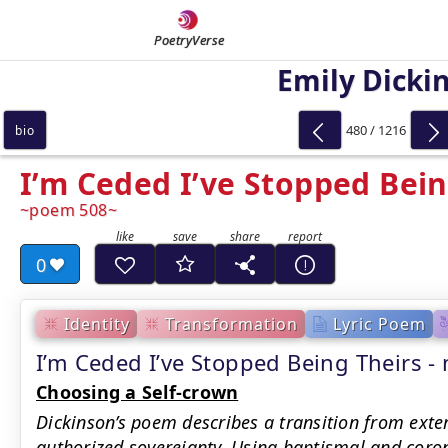
PoetryVerse
Emily Dicki
480 / 1216
bio
I’m Ceded I’ve Stopped Bein
poem 508
0
Identity
Transformation
Lyric Poem
I’m Ceded I’ve Stopped Being Theirs
Choosing a Self-crown
Dickinson’s poem describes a transition from exter
authorized sovereignty. Using baptismal and coron