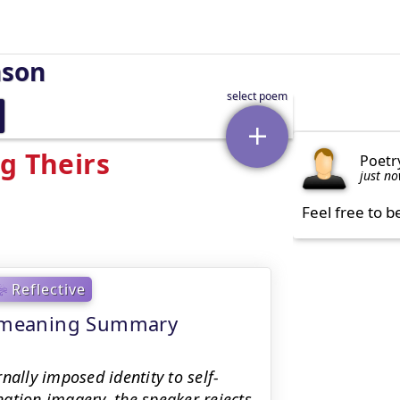
nson
g Theirs
Poetr
just n
Feel free to b
Reflective
 - meaning Summary
nally imposed identity to self-
ation imagery, the speaker rejects