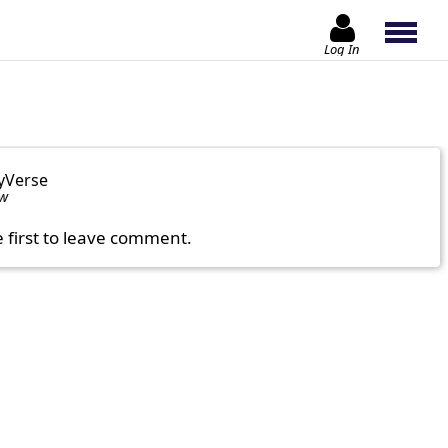
Log In
yVerse
ow
e first to leave comment.