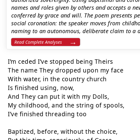
names and roles given by others and accepts a new
conferred by grace and will. The poem presents pe
social coronation: the speaker moves from child
naming to an autonomous, deliberate claim to a d
Read Complete Analyses
I’m ceded I’ve stopped being Theirs

The name They dropped upon my face

With water, in the country church

Is finished using, now,

And They can put it with my Dolls,

My childhood, and the string of spools,

I’ve finished threading too

Baptized, before, without the choice,
