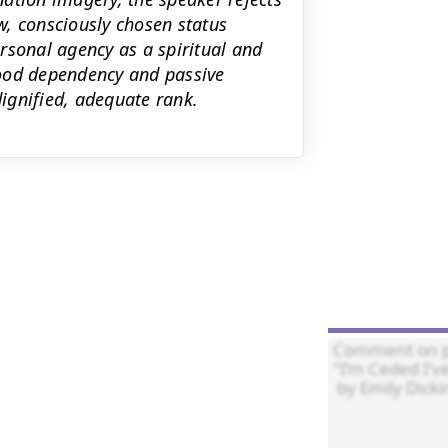
, consciously chosen status
rsonal agency as a spiritual and
hood dependency and passive
ignified, adequate rank.